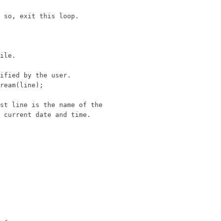
 so, exit this loop.

ile.

ified by the user.

ream(line);

st line is the name of the

 current date and time.
