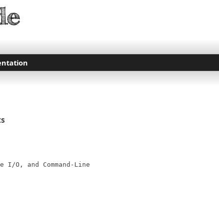
ntation
ts
e I/O, and Command-Line
