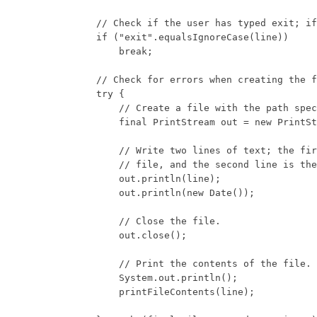
            // Check if the user has typed exit; if
            if ("exit".equalsIgnoreCase(line))

                break;

            // Check for errors when creating the f
            try {

                // Create a file with the path spec
                final PrintStream out = new PrintSt
                // Write two lines of text; the fir
                // file, and the second line is the
                out.println(line);

                out.println(new Date());

                // Close the file.

                out.close();

                // Print the contents of the file.

                System.out.println();

                printFileContents(line);
