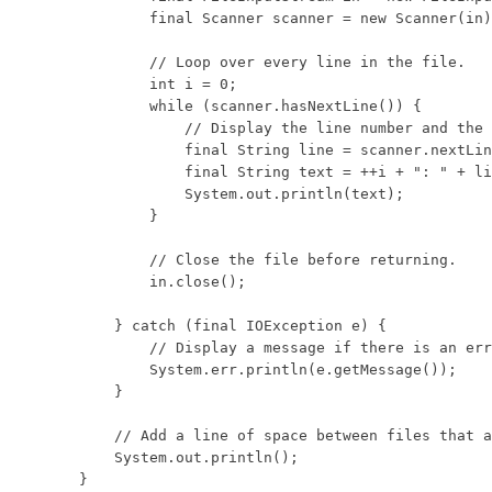
            final Scanner scanner = new Scanner(in)
            // Loop over every line in the file.

            int i = 0;

            while (scanner.hasNextLine()) {

                // Display the line number and the 
                final String line = scanner.nextLin
                final String text = ++i + ": " + li
                System.out.println(text);

            }

            // Close the file before returning.

            in.close();

        } catch (final IOException e) {

            // Display a message if there is an err
            System.err.println(e.getMessage());

        }

        // Add a line of space between files that a
        System.out.println();

    }
