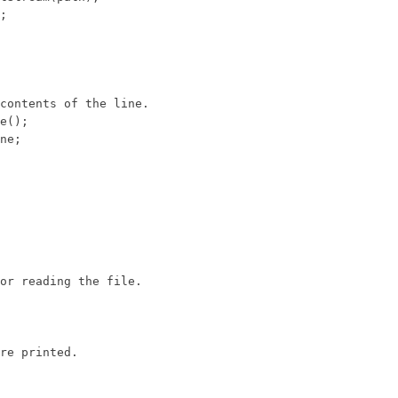
;

contents of the line.

e();

ne;

or reading the file.

re printed.
