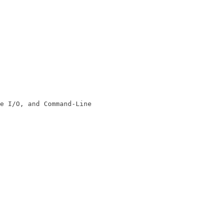
e I/O, and Command-Line
