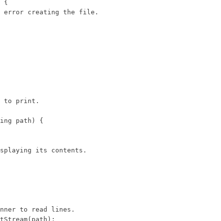
 {

 error creating the file.

 to print.

ing path) {

splaying its contents.

nner to read lines.

tStream(path);
