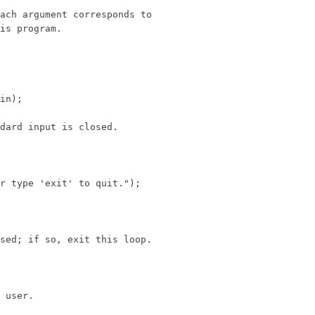
ach argument corresponds to

is program.

in);

dard input is closed.

r type 'exit' to quit.");

sed; if so, exit this loop.

 user.
