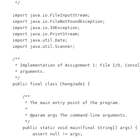
 */

import java.io.FileInputStream;

import java.io.FileNotFoundException;

import java.io.IOException;

import java.io.PrintStream;

import java.util.Date;

import java.util.Scanner;

/**

 * Implementation of Assignment 1: File I/O, Consol
 * arguments.

 */

public final class ChengJade1 {

    /**

     * The main entry point of the program.

     * 

     * @param args The command-line arguments.

     */

    public static void main(final String[] args) {

        assert null != args;
