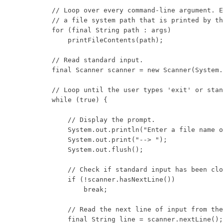
        // Loop over every command-line argument. E
        // a file system path that is printed by th
        for (final String path : args)

            printFileContents(path);

        // Read standard input.

        final Scanner scanner = new Scanner(System.
        // Loop until the user types 'exit' or stan
        while (true) {

            // Display the prompt.

            System.out.println("Enter a file name o
            System.out.print("--> ");

            System.out.flush();

            // Check if standard input has been clo
            if (!scanner.hasNextLine())

                break;

            // Read the next line of input from the
            final String line = scanner.nextLine();
