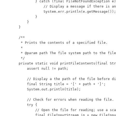
            } catch (final FileNotFoundException e)
                // Display a message if there is an
                System.err.println(e.getMessage());

            }

        }

    }

    /**

     * Prints the contents of a specified file.

     * 

     * @param path The file system path to the file
     */

    private static void printFileContents(final Str
        assert null != path;

        // Display a the path of the file before di
        final String title = '[' + path + ']';

        System.out.println(title);

        // Check for errors when reading the file.

        try {

            // Open the file for reading; use a sca
            final FileInputStream in = new FileInpu