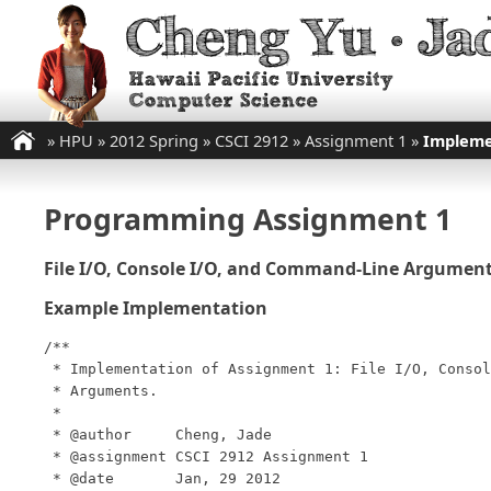
»
HPU
»
2012 Spring
»
CSCI 2912
»
Assignment 1
»
Impleme
Programming Assignment 1
File I/O, Console I/O, and Command-Line Argumen
Example Implementation
/**

 * Implementation of Assignment 1: File I/O, Consol
 * Arguments.

 *

 * @author     Cheng, Jade

 * @assignment CSCI 2912 Assignment 1

 * @date       Jan, 29 2012
