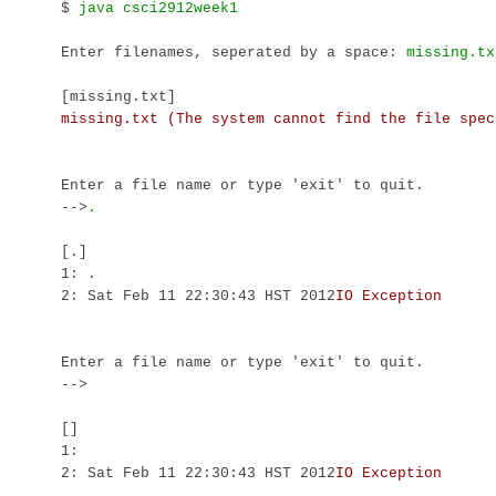
$ 
Enter filenames, seperated by a space: 
[missing.txt]
Enter a file name or type 'exit' to quit.

-->
[.]

1: .

2: Sat Feb 11 22:30:43 HST 2012
Enter a file name or type 'exit' to quit.

-->
[]

1: 

2: Sat Feb 11 22:30:43 HST 2012