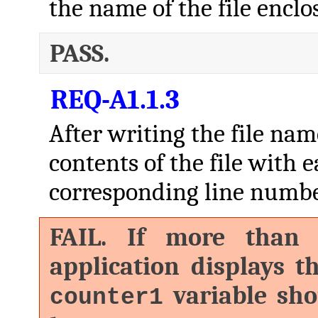
the name of the file enclo
PASS.
REQ-A1.1.3
After writing the file nam
contents of the file with e
corresponding line number,
FAIL. If more than o
application displays 
variable sho
counter1