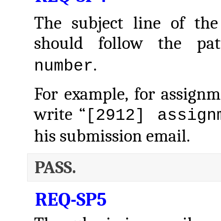
The subject line of the
should follow the pa
.
number
For example, for assign
write “
[2912] assign
his submission email.
PASS.
REQ-SP5