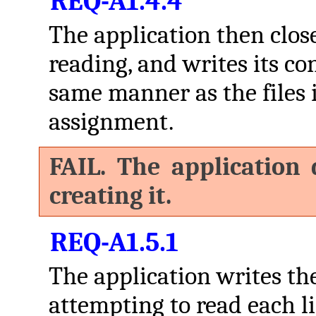
REQ-A1.4.4
The application then closes
reading, and writes its co
same manner as the files in
assignment.
FAIL. The application 
creating it.
REQ-A1.5.1
The application writes th
attempting to read each l