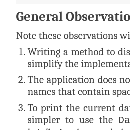
General Observati
Note these observations wil
Writing a method to dis
simplify the implementa
The application does not
names that contain spac
To print the current d
simpler to use the
Da