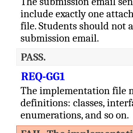
The submission email sent
include exactly one atta
file. Students should not a
submission email.
PASS.
REQ-GG1
The implementation file m
definitions: classes, inter
enumerations, and so on.