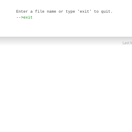
Enter a file name or type 'exit' to quit.

-->
exit
Last 