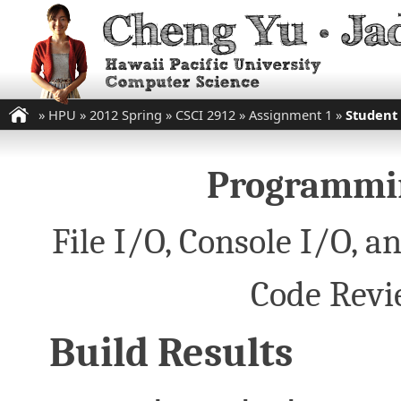
»
HPU
»
2012 Spring
»
CSCI 2912
»
Assignment 1
»
Student
Programmin
File I/O, Console I/O,
Code Revi
Build Results