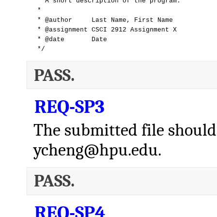
 * A short description of the program.

 *

 * @author     Last Name, First Name

 * @assignment CSCI 2912 Assignment X

 * @date       Date

 */
PASS.
REQ-SP3
The submitted file should
ycheng@hpu.edu.
PASS.
REQ-SP4