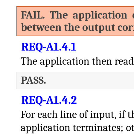
FAIL. The application 
between the output corr
REQ-A1.4.1
The application then read
PASS.
REQ-A1.4.2
For each line of input, if 
application terminates; o