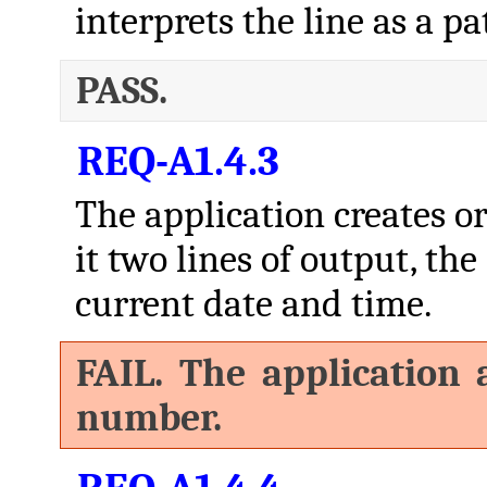
interprets the line as a pat
PASS.
REQ-A1.4.3
The application creates or 
it two lines of output, the
current date and time.
FAIL. The application a
number.