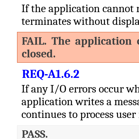
If the application cannot 
terminates without displa
FAIL. The application 
closed.
REQ-A1.6.2
If any I/O errors occur whi
application writes a mess
continues to process user 
PASS.