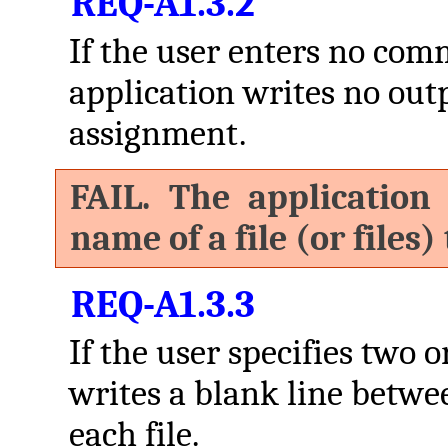
REQ-A1.3.2
If the user enters no co
application writes no outpu
assignment.
FAIL. The application
name of a file (or files)
REQ-A1.3.3
If the user specifies two o
writes a blank line betwe
each file.