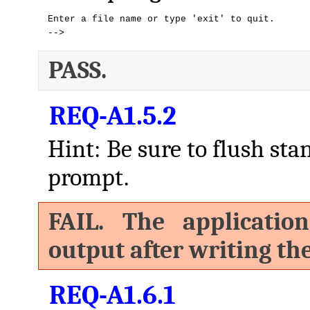
Enter a file name or type 'exit' to quit.

-->
PASS.
REQ-A1.5.2
Hint: Be sure to flush sta
prompt.
FAIL. The applicatio
output after writing th
REQ-A1.6.1