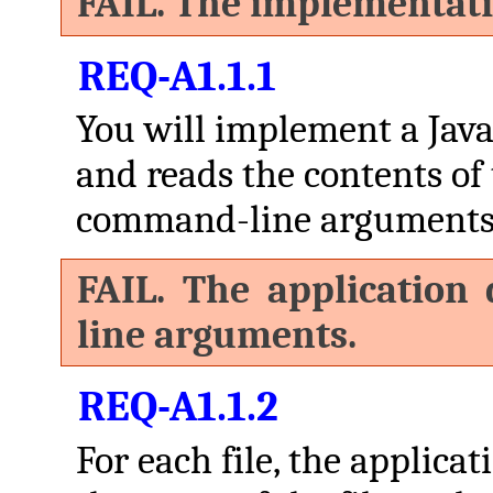
FAIL. The implementati
REQ-A1.1.1
You will implement a Java
and reads the contents of t
command-line arguments
FAIL. The application
line arguments.
REQ-A1.1.2
For each file, the applica