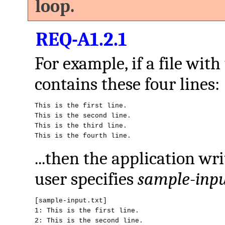
loop.
REQ-A1.2.1
For example, if a file wit
contains these four lines:
This is the first line.

This is the second line.

This is the third line.

This is the fourth line.
...then the application wr
user specifies
sample-inpu
[sample-input.txt]

1: This is the first line.

2: This is the second line.
