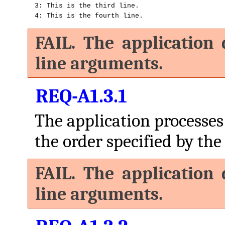
3: This is the third line.

4: This is the fourth line.
FAIL. The application
line arguments.
REQ-A1.3.1
The application processe
the order specified by the 
FAIL. The application
line arguments.