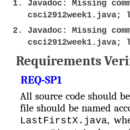
Javadoc: Missing com
csci2912week1.java; 
Javadoc: Missing com
csci2912week1.java; 
Requirements Verif
REQ-SP1
All source code should be
file should be named acco
, wh
LastFirstX.java