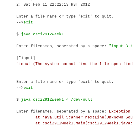
2: Sat Feb 11 22:22:13 HST 2012

Enter a file name or type 'exit' to quit.

-->
exit
$ 
Enter filenames, seperated by a space: 
["input]
Enter a file name or type 'exit' to quit.

-->
exit
$ 
Enter filenames, seperated by a space: 
Exception 
        at java.util.Scanner.nextLine(Unknown Sour
        at csci2912week1.main(csci2912week1.java: