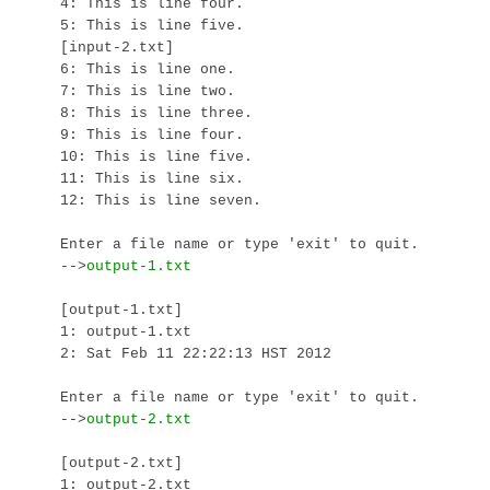
4: This is line four.

5: This is line five.

[input-2.txt]

6: This is line one.

7: This is line two.

8: This is line three.

9: This is line four.

10: This is line five.

11: This is line six.

12: This is line seven.

Enter a file name or type 'exit' to quit.

-->
[output-1.txt]

1: output-1.txt

2: Sat Feb 11 22:22:13 HST 2012

Enter a file name or type 'exit' to quit.

-->
[output-2.txt]

1: output-2.txt
