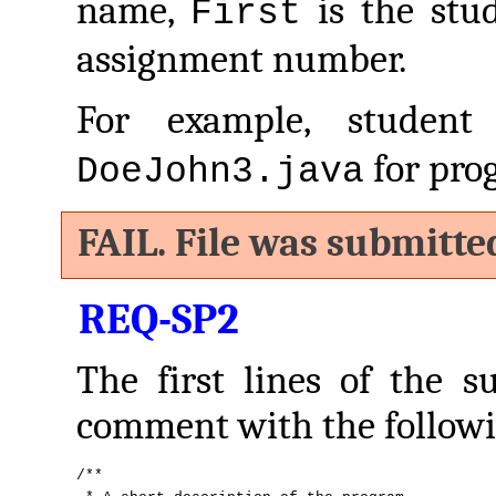
name,
is the stu
First
assignment number.
For example, studen
for pro
DoeJohn3.java
FAIL. File was submitte
REQ-SP2
The first lines of the s
comment with the followi
/**
