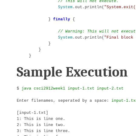
// This will not execute.
System
.out.println(
"System.exit(
        } 
finally
 {

// Warning: This will not execut
System
.out.println(
"Final block 
        }

    }

}
Sample Execution
$ 
Enter filenames, seperated by a space: 
[input-1.txt]

1: This is line one.

2: This is line two.

3: This is line three.
