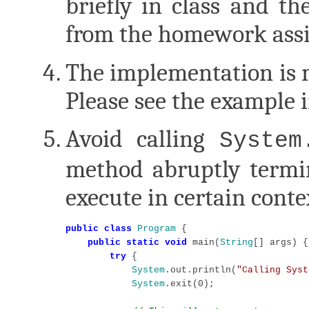
briefly in class and t
from the homework ass
The implementation is m
Please see the example
Avoid calling
System
method abruptly termi
execute in certain conte
public class
Program
 {

public static void
 main(
String
[] args) {

try
 {

System
.out.println(
"Calling Syst
System
.exit(0);
