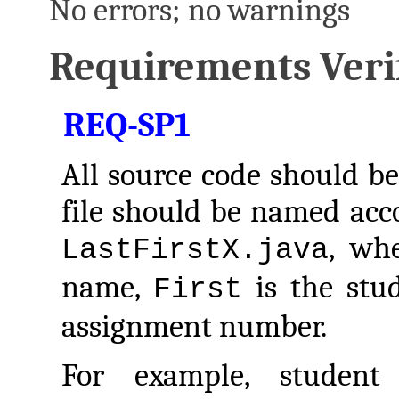
No errors; no warnings
Requirements Verif
REQ-SP1
All source code should be
file should be named acco
, wh
LastFirstX.java
name,
is the stu
First
assignment number.
For example, studen