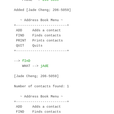
Added [Jade Cheng; 206-5059]

   ~ Address Book Menu ~

+-------------------------+

 ADD     Adds a contact

 FIND    Finds contacts

 PRINT   Prints contacts

 QUIT    Quits

+-------------------------+

--> 
    WHAT --> 
[Jade Cheng; 206-5059]

Number of contacts found: 1

   ~ Address Book Menu ~

+-------------------------+

 ADD     Adds a contact

 FIND    Finds contacts
