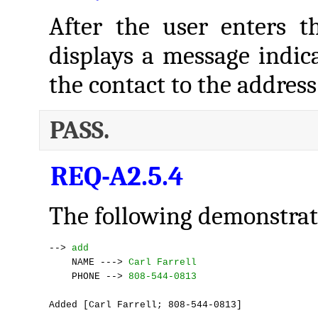
After the user enters t
displays a message indica
the contact to the address
PASS.
REQ-A2.5.4
The following demonstrate
--> 
add
    NAME ---> 
Carl Farrell
    PHONE --> 
808-544-0813
Added [Carl Farrell; 808-544-0813]