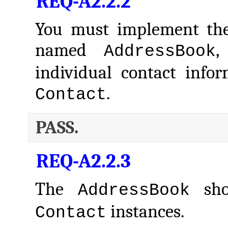
REQ-A2.2.2
You must implement the
named
,
AddressBook
individual contact info
.
Contact
PASS.
REQ-A2.2.3
The
shou
AddressBook
instances.
Contact