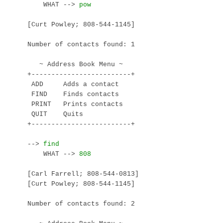
    WHAT --> 
[Curt Powley; 808-544-1145]

Number of contacts found: 1

   ~ Address Book Menu ~

+-------------------------+

 ADD     Adds a contact

 FIND    Finds contacts

 PRINT   Prints contacts

 QUIT    Quits

+-------------------------+

--> 
    WHAT --> 
[Carl Farrell; 808-544-0813]

[Curt Powley; 808-544-1145]

Number of contacts found: 2
