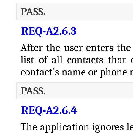
PASS.
REQ-A2.6.3
After the user enters the 
list of all contacts that
contact’s name or phone 
PASS.
REQ-A2.6.4
The application ignores l