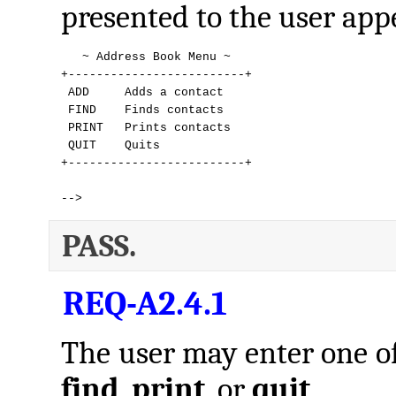
presented to the user appe
   ~ Address Book Menu ~

+-------------------------+

 ADD     Adds a contact

 FIND    Finds contacts

 PRINT   Prints contacts

 QUIT    Quits

+-------------------------+

--> 
PASS.
REQ-A2.4.1
The user may enter one 
find
,
print
, or
quit
.