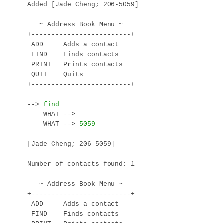
Added [Jade Cheng; 206-5059]

   ~ Address Book Menu ~

+-------------------------+

 ADD     Adds a contact

 FIND    Finds contacts

 PRINT   Prints contacts

 QUIT    Quits

+-------------------------+

--> 
    WHAT --> 
    WHAT --> 
[Jade Cheng; 206-5059]

Number of contacts found: 1

   ~ Address Book Menu ~

+-------------------------+

 ADD     Adds a contact

 FIND    Finds contacts
