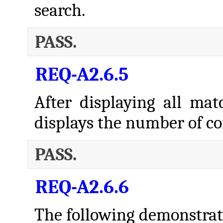
search.
PASS.
REQ-A2.6.5
After displaying all mat
displays the number of co
PASS.
REQ-A2.6.6
The following demonstrate