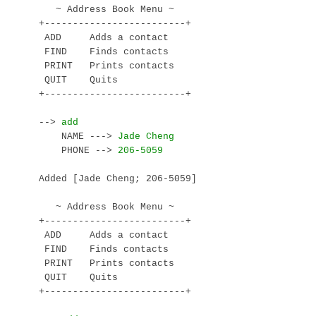
   ~ Address Book Menu ~

+-------------------------+

 ADD     Adds a contact

 FIND    Finds contacts

 PRINT   Prints contacts

 QUIT    Quits

+-------------------------+

--> 
    NAME ---> 
    PHONE --> 
Added [Jade Cheng; 206-5059]

   ~ Address Book Menu ~

+-------------------------+

 ADD     Adds a contact

 FIND    Finds contacts

 PRINT   Prints contacts

 QUIT    Quits

+-------------------------+
