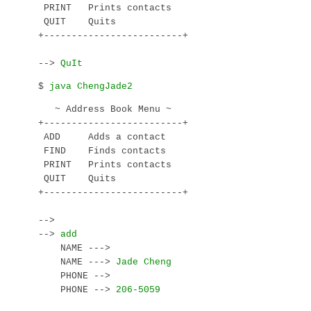
 PRINT   Prints contacts

 QUIT    Quits

+-------------------------+

--> 
$ 
   ~ Address Book Menu ~

+-------------------------+

 ADD     Adds a contact

 FIND    Finds contacts

 PRINT   Prints contacts

 QUIT    Quits

+-------------------------+

--> 
--> 
    NAME ---> 
    NAME ---> 
    PHONE --> 
    PHONE --> 