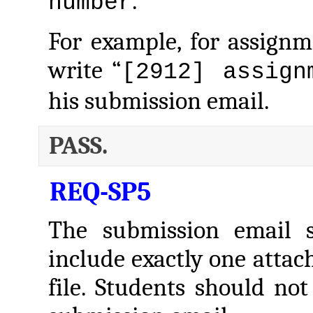
.
number
For example, for assign
write “
[2912] assign
his submission email.
PASS.
REQ-SP5
The submission email s
include exactly one atta
file. Students should not