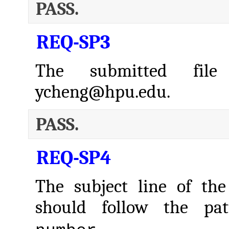
PASS.
REQ-SP3
The submitted fil
ycheng@hpu.edu.
PASS.
REQ-SP4
The subject line of the
should follow the pa