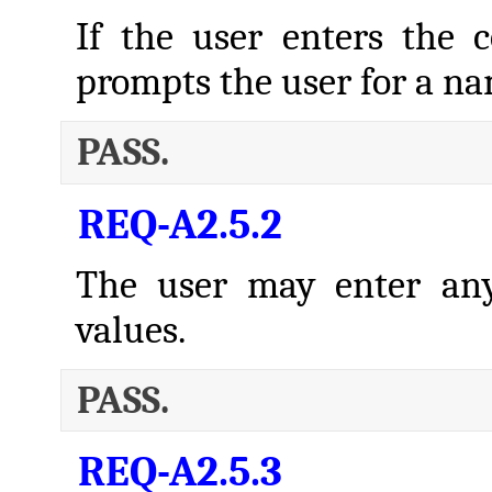
If the user enters th
prompts the user for a n
PASS.
REQ-A2.5.2
The user may enter any
values.
PASS.
REQ-A2.5.3