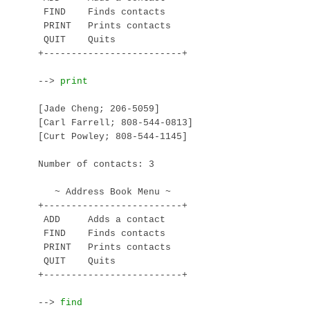
 FIND    Finds contacts

 PRINT   Prints contacts

 QUIT    Quits

+-------------------------+

--> 
[Jade Cheng; 206-5059]

[Carl Farrell; 808-544-0813]

[Curt Powley; 808-544-1145]

Number of contacts: 3

   ~ Address Book Menu ~

+-------------------------+

 ADD     Adds a contact

 FIND    Finds contacts

 PRINT   Prints contacts

 QUIT    Quits

+-------------------------+

--> 