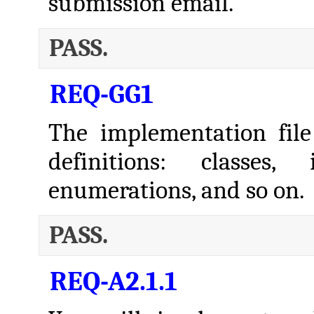
submission email.
PASS.
REQ-GG1
The implementation file
definitions: classes, 
enumerations, and so on.
PASS.
REQ-A2.1.1