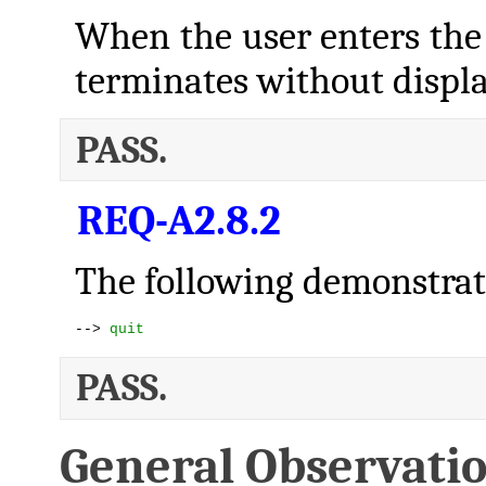
When the user enters t
terminates without displ
PASS.
REQ-A2.8.2
The following demonstrate
--> 
quit
PASS.
General Observati