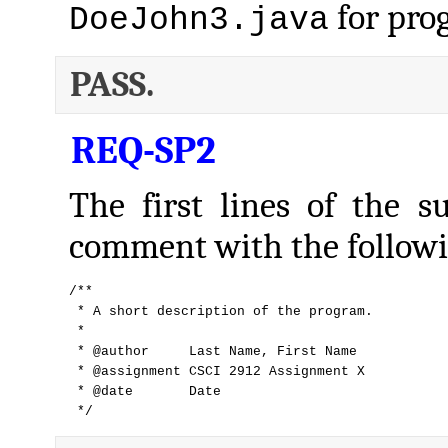
for pro
DoeJohn3.java
PASS.
REQ-SP2
The first lines of the s
comment with the followi
/**

 * A short description of the program.

 *

 * @author     Last Name, First Name

 * @assignment CSCI 2912 Assignment X

 * @date       Date

 */