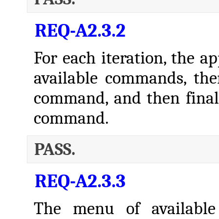
REQ-A2.3.2
For each iteration, the a
available commands, the
command, and then finall
command.
PASS.
REQ-A2.3.3
The menu of availabl