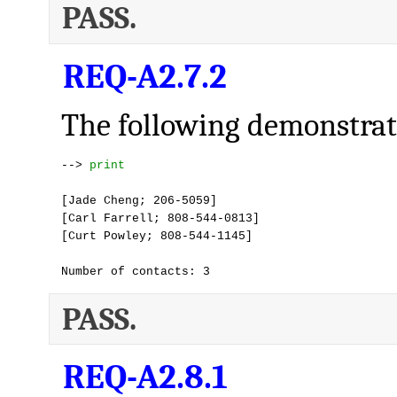
PASS.
REQ-A2.7.2
The following demonstrate
--> 
print
[Jade Cheng; 206-5059]

[Carl Farrell; 808-544-0813]

[Curt Powley; 808-544-1145]

Number of contacts: 3
PASS.
REQ-A2.8.1