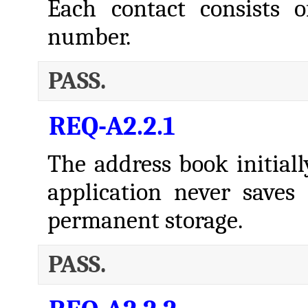
Each contact consists
number.
PASS.
REQ-A2.2.1
The address book initiall
application never saves
permanent storage.
PASS.