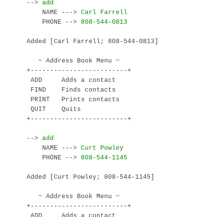
--> 
    NAME ---> 
    PHONE --> 
Added [Carl Farrell; 808-544-0813]

   ~ Address Book Menu ~

+-------------------------+

 ADD     Adds a contact

 FIND    Finds contacts

 PRINT   Prints contacts

 QUIT    Quits

+-------------------------+

--> 
    NAME ---> 
    PHONE --> 
Added [Curt Powley; 808-544-1145]

   ~ Address Book Menu ~

+-------------------------+

 ADD     Adds a contact
