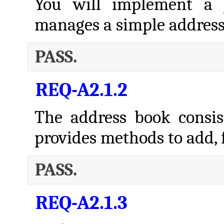
You will implement a J
manages a simple address
PASS.
REQ-A2.1.2
The address book consist
provides methods to add, f
PASS.
REQ-A2.1.3