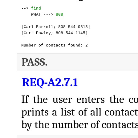
--> 
find
    WHAT ---> 
808
[Carl Farrell; 808-544-0813]

[Curt Powley; 808-544-1145]

Number of contacts found: 2
PASS.
REQ-A2.7.1
If the user enters the
prints a list of all conta
by the number of contacts 