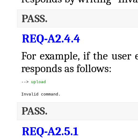
PASS.
REQ-A2.4.4
For example, if the user 
responds as follows:
--> 
upload
Invalid command.
PASS.
REQ-A2.5.1