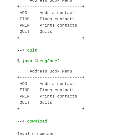
   ~ Address Book Menu ~

+-------------------------+

 ADD     Adds a contact

 FIND    Finds contacts

 PRINT   Prints contacts

 QUIT    Quits

+-------------------------+

--> 
$ 
   ~ Address Book Menu ~

+-------------------------+

 ADD     Adds a contact

 FIND    Finds contacts

 PRINT   Prints contacts

 QUIT    Quits

+-------------------------+

--> 
Invalid command.
