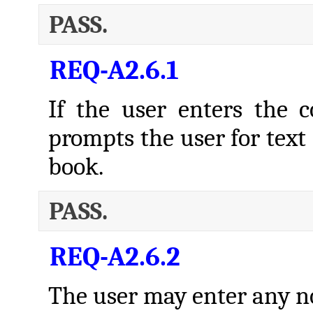
PASS.
REQ-A2.6.1
If the user enters th
prompts the user for text 
book.
PASS.
REQ-A2.6.2
The user may enter any no