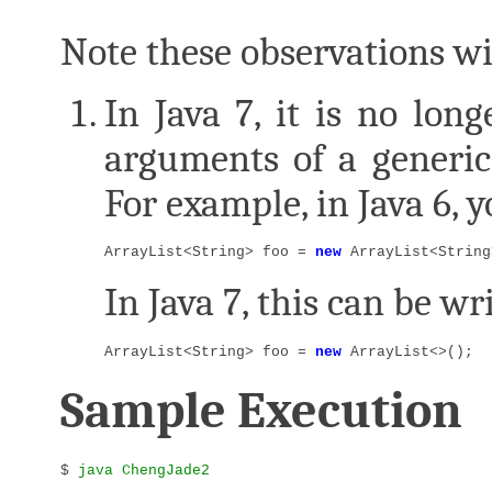
Note these observations wil
In Java 7, it is no lon
arguments of a generic
For example, in Java 6, 
ArrayList<String> foo = 
new
 ArrayList<String
In Java 7, this can be wr
ArrayList<String> foo = 
new
 ArrayList<>();
Sample Execution
$ 