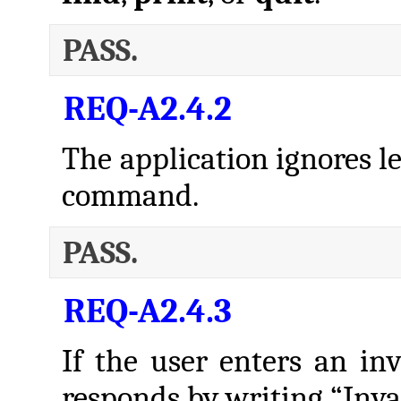
PASS.
REQ-A2.4.2
The application ignores l
command.
PASS.
REQ-A2.4.3
If the user enters an in
responds by writing “Inv