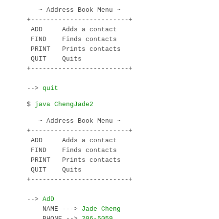
   ~ Address Book Menu ~

+-------------------------+

 ADD     Adds a contact

 FIND    Finds contacts

 PRINT   Prints contacts

 QUIT    Quits

+-------------------------+

--> 
$ 
   ~ Address Book Menu ~

+-------------------------+

 ADD     Adds a contact

 FIND    Finds contacts

 PRINT   Prints contacts

 QUIT    Quits

+-------------------------+

--> 
    NAME ---> 
    PHONE --> 