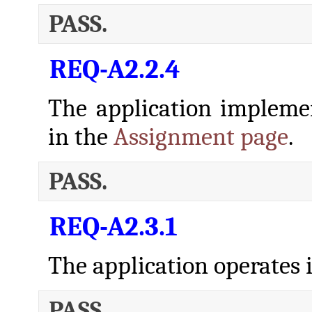
PASS.
REQ-A2.2.4
The application implem
in the
Assignment page
.
PASS.
REQ-A2.3.1
The application operates i
PASS.