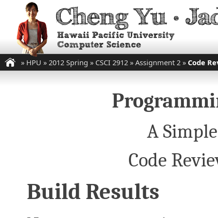
»
HPU
»
2012 Spring
»
CSCI 2912
»
Assignment 2
»
Code Re
Programmin
A Simple
Code Revie
Build Results