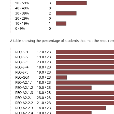
50 - 59%
3
40 - 49%
0
30 - 39%
2
20 - 29%
0
10 - 19%
1
0 - 9%
0
A table showing the percentage of students that met the require
REQ-SP1
17.0 / 23
REQ-SP2
19.0 / 23
REQ-SP3
23.0 / 23
REQ-SP4
18.0 / 23
REQ-SP5
19.0 / 23
REQ-GG1
3.0 / 23
REQ-A2.1.1
18.0 / 23
REQ-A2.1.2
10.0 / 23
REQ-A2.1.3
18.0 / 23
REQ-A2.2.1
23.0 / 23
REQ-A2.2.2
21.0 / 23
REQ-A2.2.3
14.0 / 23
REQ-A2.2.4
10.0 / 23