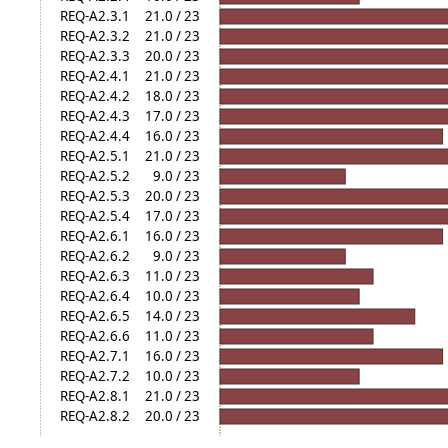
REQ-A2.3.1
21.0 / 23
REQ-A2.3.2
21.0 / 23
REQ-A2.3.3
20.0 / 23
REQ-A2.4.1
21.0 / 23
REQ-A2.4.2
18.0 / 23
REQ-A2.4.3
17.0 / 23
REQ-A2.4.4
16.0 / 23
REQ-A2.5.1
21.0 / 23
REQ-A2.5.2
9.0 / 23
REQ-A2.5.3
20.0 / 23
REQ-A2.5.4
17.0 / 23
REQ-A2.6.1
16.0 / 23
REQ-A2.6.2
9.0 / 23
REQ-A2.6.3
11.0 / 23
REQ-A2.6.4
10.0 / 23
REQ-A2.6.5
14.0 / 23
REQ-A2.6.6
11.0 / 23
REQ-A2.7.1
16.0 / 23
REQ-A2.7.2
10.0 / 23
REQ-A2.8.1
21.0 / 23
REQ-A2.8.2
20.0 / 23