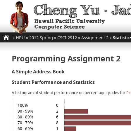
»
HPU
»
2012 Spring
»
CSCI 2912
»
Assignment 2
»
Statistic
Programming Assignment 2
A Simple Address Book
Student Performance and Statistics
A histogram of student performance on percentage grades for
Pr
100%
0
90 - 99%
2
80 - 89%
6
70 - 79%
8
60 - 69%
1