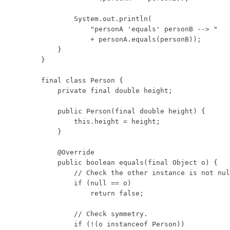
        System.out.println(

            "personA 'equals' personB --> "

            + personA.equals(personB));

    }

}

final class Person {

    private final double height;

    public Person(final double height) {

        this.height = height;

    }

    @Override

    public boolean equals(final Object o) {

        // Check the other instance is not nul
        if (null == o)

            return false;

        // Check symmetry.

        if (!(o instanceof Person))
