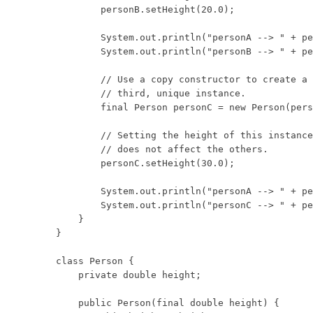
        personB.setHeight(20.0);

        System.out.println("personA --> " + pe
        System.out.println("personB --> " + pe
        // Use a copy constructor to create a

        // third, unique instance.

        final Person personC = new Person(pers
        // Setting the height of this instance

        // does not affect the others.

        personC.setHeight(30.0);

        System.out.println("personA --> " + pe
        System.out.println("personC --> " + pe
    }

}

class Person {

    private double height;

    public Person(final double height) {
