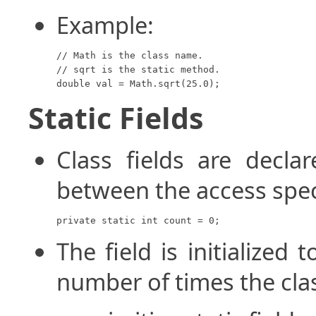
Example:
// Math is the class name.

// sqrt is the static method.

double val = Math.sqrt(25.0);
Static Fields
Class fields are decl
between the access speci
private static int count = 0;
The field is initialized 
number of times the clas