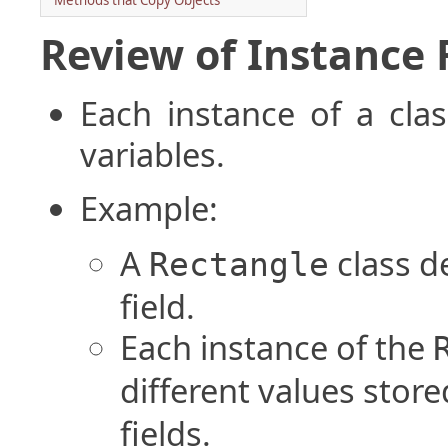
Methods that Copy Objects
Review of Instance 
Each instance of a cla
variables.
Example:
A
class d
Rectangle
field.
Each instance of the
different values store
fields.