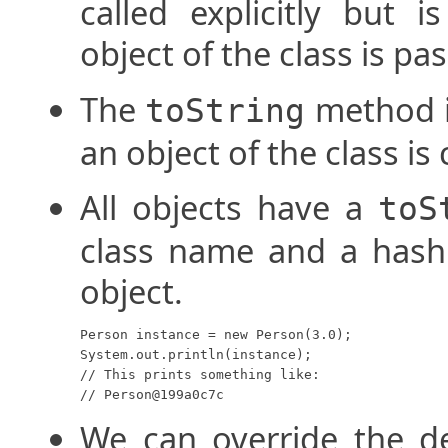
called explicitly but i
object of the class is pa
The
method is
toString
an object of the class is
All objects have a
toS
class name and a hash
object.
Person instance = new Person(3.0);

System.out.println(instance);

// This prints something like:

// Person@199a0c7c
We can override the d