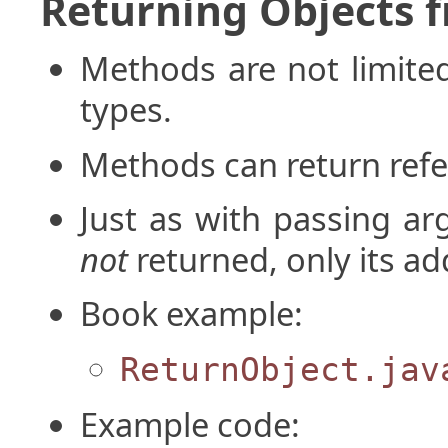
Returning Objects 
Methods are not limited
types.
Methods can return refer
Just as with passing ar
not
returned, only its ad
Book example:
ReturnObject.jav
Example code: