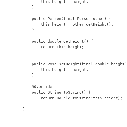
        this.height = height;

    }

    public Person(final Person other) {

        this.height = other.getHeight();

    }

    public double getHeight() {

        return this.height;

    }

    public void setHeight(final double height)
        this.height = height;

    }

    @Override

    public String toString() {

        return Double.toString(this.height);

    }

}