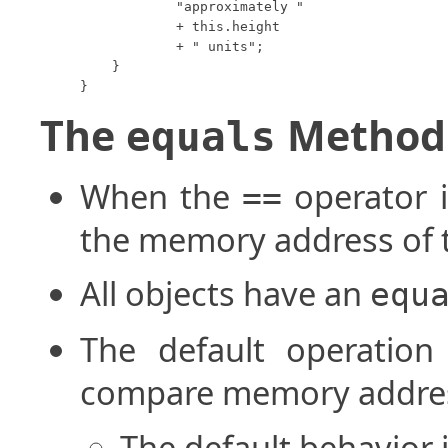
            "approximately "

            + this.height

            + " units";

    }

}
The
Method
equals
When the
operator i
==
the memory address of 
All objects have an
equ
The default operatio
compare memory address
The default behavior 