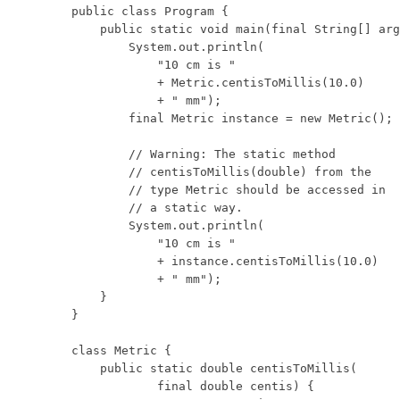
public class Program {

    public static void main(final String[] arg
        System.out.println(

            "10 cm is "

            + Metric.centisToMillis(10.0)

            + " mm");

        final Metric instance = new Metric();

        // Warning: The static method

        // centisToMillis(double) from the

        // type Metric should be accessed in

        // a static way.

        System.out.println(

            "10 cm is "

            + instance.centisToMillis(10.0)

            + " mm");

    }

}

class Metric {

    public static double centisToMillis(

            final double centis) {
