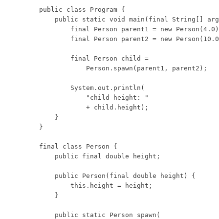
public class Program {

    public static void main(final String[] arg
        final Person parent1 = new Person(4.0)
        final Person parent2 = new Person(10.0
        final Person child =

            Person.spawn(parent1, parent2);

        System.out.println(

            "child height: "

            + child.height);

    }

}

final class Person {

    public final double height;

    public Person(final double height) {

        this.height = height;

    }

    public static Person spawn(
