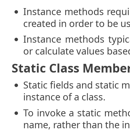
Instance methods requir
created in order to be u
Instance methods typica
or calculate values base
Static Class Membe
Static fields and static
instance of a class.
To invoke a static metho
name, rather than the i