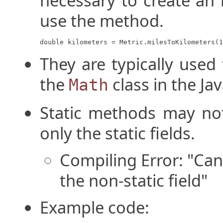
necessary to create an 
use the method.
double kilometers = Metric.milesToKilometers(1
They are typically used 
the
class in the Jav
Math
Static methods may not 
only the static fields.
Compiling Error: "Can
the non-static field"
Example code: