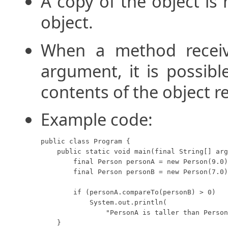
A copy of the object is 
object.
When a method receiv
argument, it is possib
contents of the object r
Example code:
public class Program {

    public static void main(final String[] arg
        final Person personA = new Person(9.0)
        final Person personB = new Person(7.0)
        if (personA.compareTo(personB) > 0)

            System.out.println(

                "PersonA is taller than Person
    }
