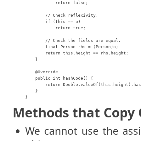
            return false;

        // Check reflexivity.

        if (this == o)

            return true;

        // Check the fields are equal.

        final Person rhs = (Person)o;

        return this.height == rhs.height;

    }

    @Override

    public int hashCode() {

        return Double.valueOf(this.height).has
    }

}
Methods that Copy 
We cannot use the ass