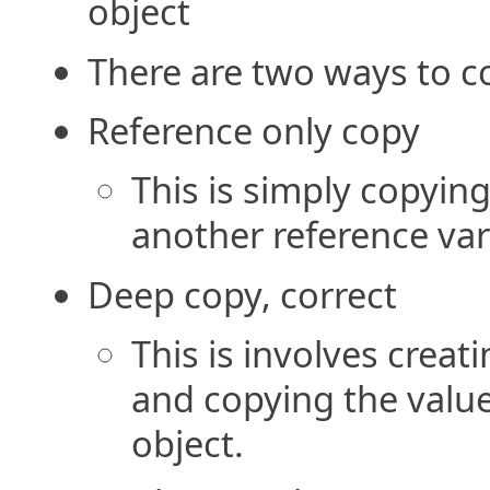
object
There are two ways to c
Reference only copy
This is simply copying
another reference var
Deep copy, correct
This is involves creat
and copying the value
object.