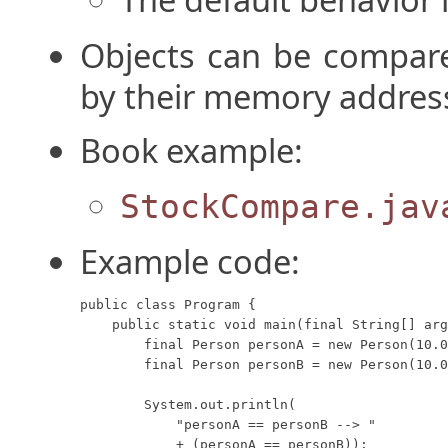
Objects can be compare
by their memory addres
Book example:
StockCompare.jav
Example code:
public class Program {

    public static void main(final String[] arg
        final Person personA = new Person(10.0
        final Person personB = new Person(10.0
        System.out.println(

            "personA == personB --> "

            + (personA == personB));
