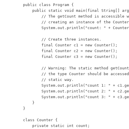
public class Program {

    public static void main(final String[] arg
        // The getCount method is accessible w
        // creating an instance of the Counter
        System.out.println("count: " + Counter
        // Create three instances.

        final Counter c1 = new Counter();

        final Counter c2 = new Counter();

        final Counter c3 = new Counter();

        // Warning: The static method getCount
        // the type Counter should be accessed
        // static way.

        System.out.println("count 1: " + c1.ge
        System.out.println("count 2: " + c2.ge
        System.out.println("count 3: " + c3.ge
    }

}

class Counter {

    private static int count;
