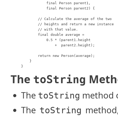
            final Person parent1,

            final Person parent2) {

        // Calculate the average of the two

        // heights and return a new instance

        // with that value.

        final double average =

            0.5 * (parent1.height

                +  parent2.height);

        return new Person(average);

    }

}
The
Meth
toString
The
method of
toString
The
method,
toString