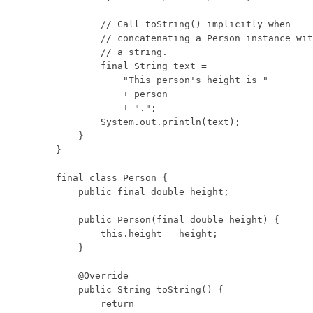
        // Call toString() implicitly when

        // concatenating a Person instance wit
        // a string.

        final String text =

            "This person's height is "

            + person

            + ".";

        System.out.println(text);

    }

}

final class Person {

    public final double height;

    public Person(final double height) {

        this.height = height;

    }

    @Override

    public String toString() {

        return
