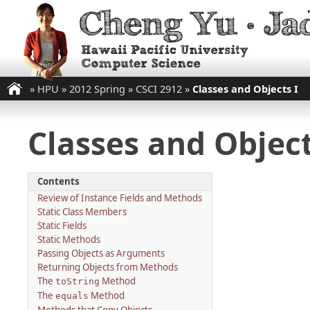
»
HPU
»
2012 Spring
»
CSCI 2912
»
Classes and Objects I
Classes and Object
Contents
Review of Instance Fields and Methods
Static Class Members
Static Fields
Static Methods
Passing Objects as Arguments
Returning Objects from Methods
The
Method
toString
The
Method
equals