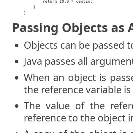
        return 10.0 * centis;

    }

}
Passing Objects as
Objects can be passed 
Java passes all argument
When an object is pass
the reference variable i
The value of the refer
reference to the object