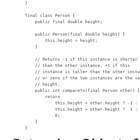
}

final class Person {

    public final double height;

    public Person(final double height) {

        this.height = height;

    }

    // Returns -1 if this instance is shorter

    // than the other instance, +1 if this

    // instance is taller than the other insta
    // or zero if the two instances are the sa
    // height.

    public int compareTo(final Person other) {

        return

            this.height < other.height ? -1 :

            this.height > other.height ?  1 :

            0;

    }

}