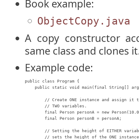
Book example:
ObjectCopy.java
A copy constructor acc
same class and clones it
Example code:
public class Program {

    public static void main(final String[] arg
        // Create ONE instance and assign it t
        // TWO variables.

        final Person personA = new Person(10.0
        final Person personB = personA;

        // Setting the height of EITHER variab
        // sets the height of the ONE instance