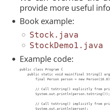
provide more useful inf
Book example:
Stock.java
StockDemo1.java
Example code:
public class Program {

    public static void main(final String[] arg
        final Person person = new Person(10.0)
        // Call toString() explicitly from pri
        System.out.println(person.toString());

        // Call toString() implicitly from pri
        System.out.println(person);
