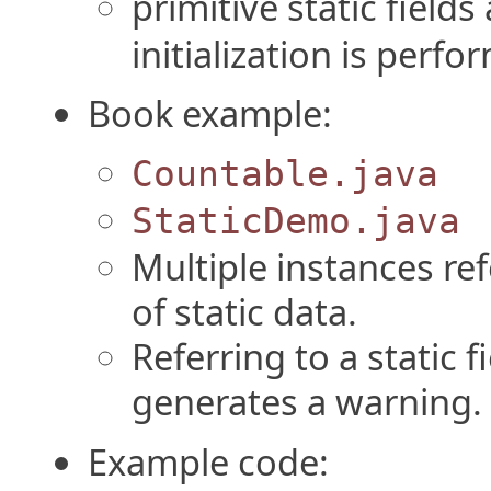
primitive static fields 
initialization is perfo
Book example:
Countable.java
StaticDemo.java
Multiple instances re
of static data.
Referring to a static 
generates a warning.
Example code: