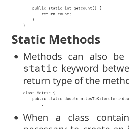
    public static int getCount() {

        return count;

    }

}
Static Methods
Methods can also be d
keyword betwee
static
return type of the meth
class Metric {

    public static double milesToKilometers(dou
        :
When a class contain