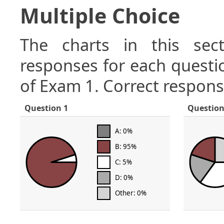
Multiple Choice
The charts in this sect
responses for each questio
of Exam 1. Correct respons
Question 1
Question
A: 0%
B: 95%
C: 5%
D: 0%
Other: 0%