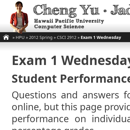
»
HPU
»
2012 Spring
»
CSCI 2912
»
Exam 1 Wednesday
Exam 1 Wednesda
Student Performance
Questions and answers fo
online, but this page provi
performance on individua