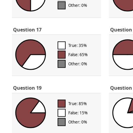
Other: 0%
Question 17
Question
True: 35%
False: 65%
Other: 0%
Question 19
Question
True: 85%
False: 15%
Other: 0%