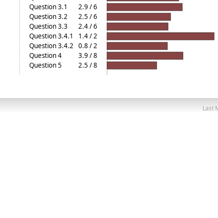
Question 3.1
2.9 / 6
Question 3.2
2.5 / 6
Question 3.3
2.4 / 6
Question 3.4.1
1.4 / 2
Question 3.4.2
0.8 / 2
Question 4
3.9 / 8
Question 5
2.5 / 8
Last 