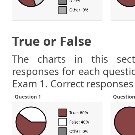
D: 0%
Other: 0%
True or False
The charts in this sect
responses for each questio
Exam 1. Correct responses 
Question 1
Question
True: 60%
False: 40%
Other: 0%