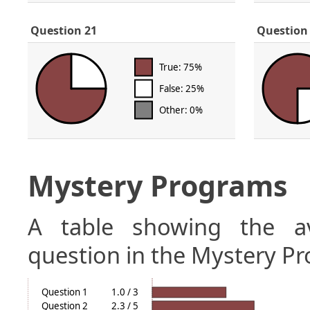
Question 21
Question
True: 75%
False: 25%
Other: 0%
Mystery Programs
A table showing the a
question in the Mystery Pr
Question 1
1.0 / 3
Question 2
2.3 / 5