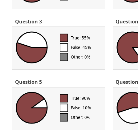
Question 3
Question
True: 55%
False: 45%
Other: 0%
Question 5
Question
True: 90%
False: 10%
Other: 0%