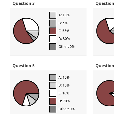
Question 3
Question
A: 10%
B: 5%
C: 55%
D: 30%
Other: 0%
Question 5
Question
A: 10%
B: 10%
C: 10%
D: 70%
Other: 0%