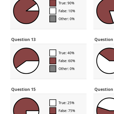
True: 90%
False: 10%
Other: 0%
Question 13
Question
True: 40%
False: 60%
Other: 0%
Question 15
Question
True: 25%
False: 75%