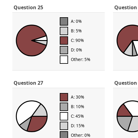
Question 25
Question
A: 0%
B: 5%
C: 90%
D: 0%
Other: 5%
Question 27
Question
A: 30%
B: 10%
C: 45%
D: 15%
Other: 0%