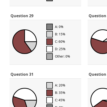
Question 29
Question
A: 0%
B: 15%
C: 60%
D: 25%
Other: 0%
Question 31
Question
A: 20%
B: 35%
C: 45%