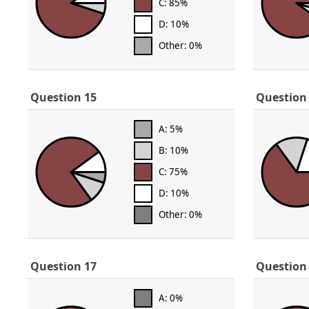
C: 85%
D: 10%
Other: 0%
Question 15
Question
A: 5%
B: 10%
C: 75%
D: 10%
Other: 0%
Question 17
Question
A: 0%