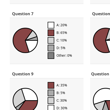
Question 7
Question
A: 20%
B: 65%
C: 10%
D: 5%
Other: 0%
Question 9
Question
A: 35%
B: 5%
C: 30%
D: 30%