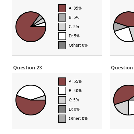
A: 85%
B: 5%
C: 5%
D: 5%
Other: 0%
Question 23
Question
A: 55%
B: 40%
C: 5%
D: 0%
Other: 0%