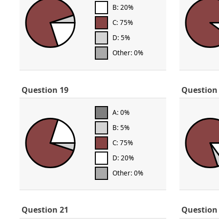
B: 20%
C: 75%
D: 5%
Other: 0%
Question 19
Question
A: 0%
B: 5%
C: 75%
D: 20%
Other: 0%
Question 21
Question