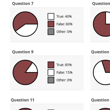
Question 7
Question
True: 40%
False: 60%
Other: 0%
Question 9
Question
True: 85%
False: 15%
Other: 0%
Question 11
Question