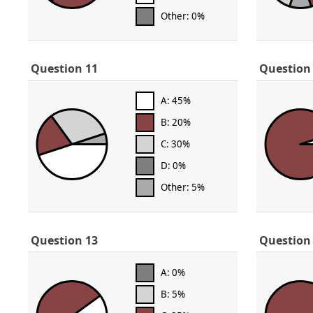
Other: 0%
Question 11
Question
A: 45%
B: 20%
C: 30%
D: 0%
Other: 5%
Question 13
Question
A: 0%
B: 5%