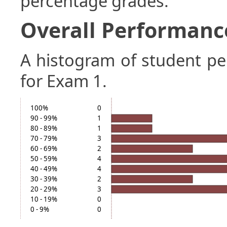
percentage grades.
Overall Performanc
A histogram of student p
for Exam 1.
100%
0
90 - 99%
1
80 - 89%
1
70 - 79%
3
60 - 69%
2
50 - 59%
4
40 - 49%
4
30 - 39%
2
20 - 29%
3
10 - 19%
0
0 - 9%
0