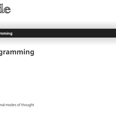
amming
ogramming
ional modes of thought