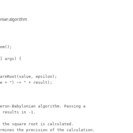
onian algorithm
om();

] args) {

areRoot(value, epsilon);

e + ") ~= " + result);

eron-Babylonian algorithm. Passing a

 results in -1.

 the square root is calculated.

rmines the precision of the calculation.
