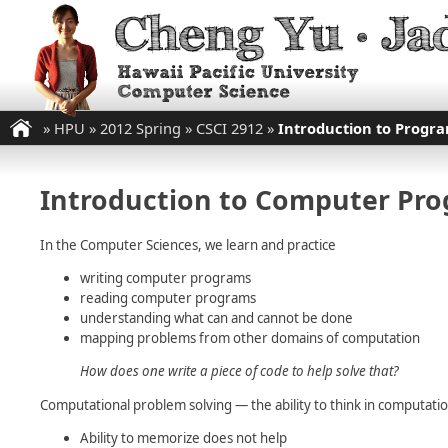
»
HPU
»
2012 Spring
»
CSCI 2912
»
Introduction to Progr
Introduction to Computer Pr
In the Computer Sciences, we learn and practice
writing computer programs
reading computer programs
understanding what can and cannot be done
mapping problems from other domains of computation
How does one write a piece of code to help solve that?
Computational problem solving — the ability to think in computat
Ability to memorize does not help