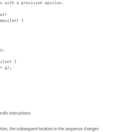
x with a precision epsilon.

ot(

epsilon) {

x;

ilon) {

+ g);

ific instructions
tion, the subsequent location in the sequence changes