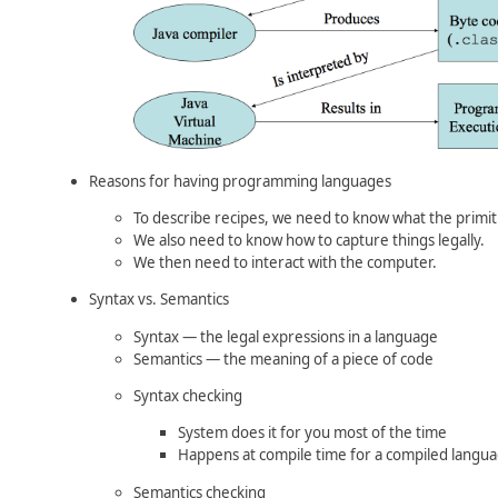
Reasons for having programming languages
To describe recipes, we need to know what the primit
We also need to know how to capture things legally.
We then need to interact with the computer.
Syntax vs. Semantics
Syntax — the legal expressions in a language
Semantics — the meaning of a piece of code
Syntax checking
System does it for you most of the time
Happens at compile time for a compiled langu
Semantics checking