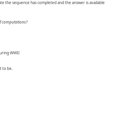
te the sequence has completed and the answer is available
of computations?
during WWII
 to be.