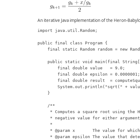
An iterative Java implementation of the Heron-Babyl
import java.util.Random;

public final class Program {

    final static Random random = new Rand
    public static void main(final String[
        final double value   = 9.0;

        final double epsilon = 0.0000001;

        final double result  = computeSqu
        System.out.println("sqrt(" + valu
    }

    /**

     * Computes a square root using the H
     * negative value for either argument
     * 

     * @param x       The value for which
     * @param epsilon The value that dete