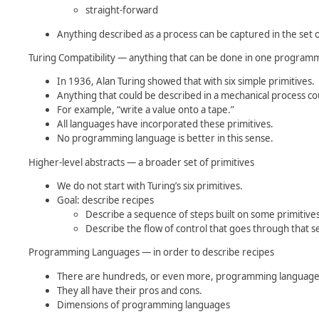
straight-forward
Anything described as a process can be captured in the set o
Turing Compatibility — anything that can be done in one progra
In 1936, Alan Turing showed that with six simple primitives.
Anything that could be described in a mechanical process 
For example, “write a value onto a tape.”
All languages have incorporated these primitives.
No programming language is better in this sense.
Higher-level abstracts — a broader set of primitives
We do not start with Turing’s six primitives.
Goal: describe recipes
Describe a sequence of steps built on some primitives
Describe the flow of control that goes through that s
Programming Languages — in order to describe recipes
There are hundreds, or even more, programming language
They all have their pros and cons.
Dimensions of programming languages