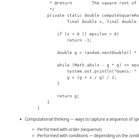
     * @return        The square root of 
     */

    private static double computeSquareRo
            final double x, final double 
        if (x < 0 || epsilon < 0)

            return -1;

        double g = random.nextDouble() * 
        while (Math.abs(x - g * g) >= eps
            System.out.println("Guess: " 
            g = (g + x / g) / 2;

        }

        return g;

    }

}
Computational thinking — ways to capture a sequence of spec
Performed with order (sequence)
Performed with conditions — depending on the condi