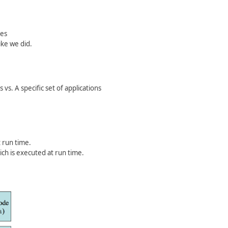
ves
ike we did.
vs. A specific set of applications
t run time.
ch is executed at run time.