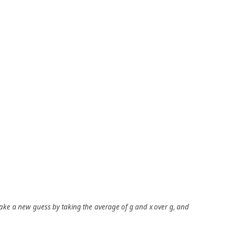
make a new guess by taking the average of
g
and
x
over
g
, and