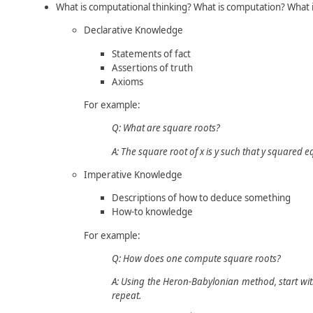
What is computational thinking? What is computation? What i
Declarative Knowledge
Statements of fact
Assertions of truth
Axioms
For example:
Q: What are square roots?
A: The square root of
x
is
y
such that
y
squared e
Imperative Knowledge
Descriptions of how to deduce something
How-to knowledge
For example:
Q: How does one compute square roots?
A: Using the Heron-Babylonian method, start wi
repeat.