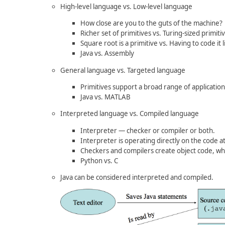
High-level language vs. Low-level language
How close are you to the guts of the machine?
Richer set of primitives vs. Turing-sized primiti
Square root is a primitive vs. Having to code it l
Java vs. Assembly
General language vs. Targeted language
Primitives support a broad range of applications 
Java vs. MATLAB
Interpreted language vs. Compiled language
Interpreter — checker or compiler or both.
Interpreter is operating directly on the code a
Checkers and compilers create object code, whi
Python vs. C
Java can be considered interpreted and compiled.