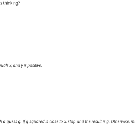
s thinking?
quals
x
, and
y
is positive.
th a guess
g
. If
g
squared is close to
x
, stop and the result is
g
. Otherwise, 