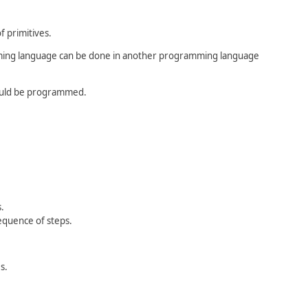
f primitives.
mming language can be done in another programming language
could be programmed.
.
equence of steps.
s.