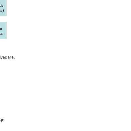
ives are.
age