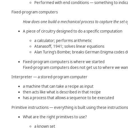
Performed with end conditions — something to indica
Fixed-program computers
How does one build a mechanical process to capture the set 
A piece of circuitry designed to do a specific computation
a calculator; performs arithmetic
Atanasoff, 1941; solves linear equations
Alan Turing’s Bombe; breaks German Enigma codes 
Fixed-program computers is where we started
Fixed-program computers does not get us to where we want
Interpreter — a stored-program computer
a machine that can take a recipe as input
then acts like what is described in that recipe
has a process that allows a sequence to be executed
Primitive instructions — everything is built using these instructions
What are the right primitives to use?
a known set