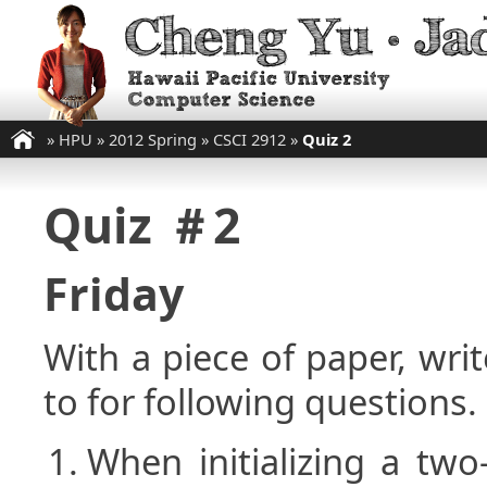
»
HPU
»
2012 Spring
»
CSCI 2912
»
Quiz 2
Quiz ＃2
Friday
With a piece of paper, w
to for following questions.
When initializing a two