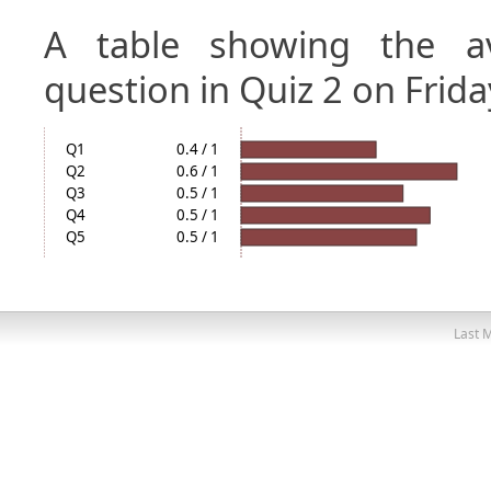
A table showing the a
question in Quiz 2 on Frida
Q1
0.4 / 1
Q2
0.6 / 1
Q3
0.5 / 1
Q4
0.5 / 1
Q5
0.5 / 1
Last M