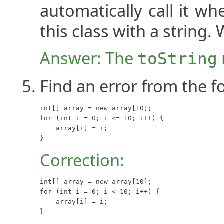
automatically call it w
this class with a string.
Answer: The
toString
Find an error from the f
int[] array = new array[10];

for (int i = 0; i <= 10; i++) {

    array[i] = i;

}
Correction:
int[] array = new array[10];

for (int i = 0; i < 10; i++) {

    array[i] = i;

}