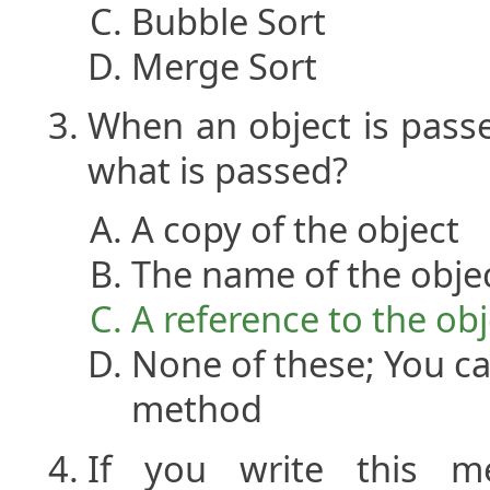
Bubble Sort
Merge Sort
When an object is pass
what is passed?
A copy of the object
The name of the obje
A reference to the obj
None of these; You ca
method
If you write this me