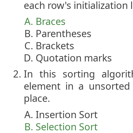
each row's initialization l
Braces
Parentheses
Brackets
Quotation marks
In this sorting algor
element in a unsorted 
place.
Insertion Sort
Selection Sort