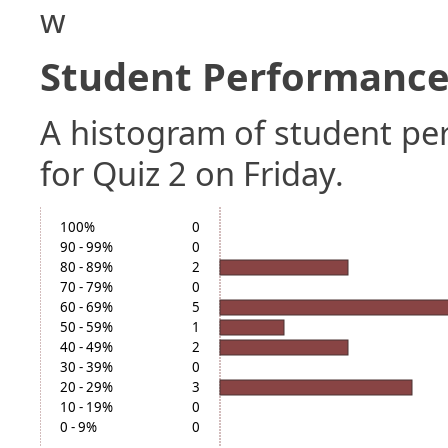
w
Student Performance 
A histogram of student p
for Quiz 2 on Friday.
100%
0
90 - 99%
0
80 - 89%
2
70 - 79%
0
60 - 69%
5
50 - 59%
1
40 - 49%
2
30 - 39%
0
20 - 29%
3
10 - 19%
0
0 - 9%
0