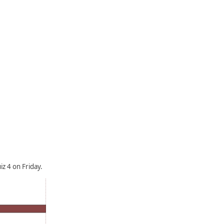
z 4 on Friday.