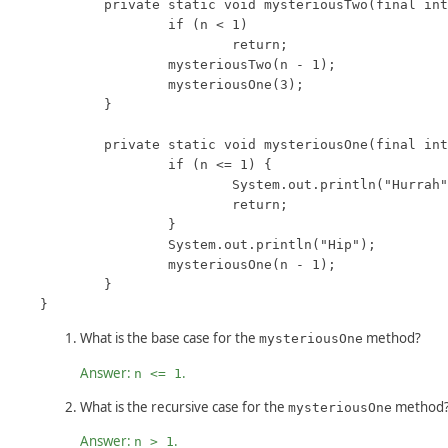
	private static void mysteriousTwo(final int n) {

		if (n < 1)

			return;

		mysteriousTwo(n - 1);

		mysteriousOne(3);

	}

	private static void mysteriousOne(final int n) {

		if (n <= 1) {

			System.out.println("Hurrah");

			return;

		}

		System.out.println("Hip");

		mysteriousOne(n - 1);

	}

}
What is the base case for the
method?
mysteriousOne
Answer:
.
n <= 1
What is the recursive case for the
method
mysteriousOne
Answer:
.
n > 1