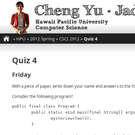
»
HPU
»
2012 Spring
»
CSCI 2912
»
Quiz 4
Quiz 4
Friday
With a piece of paper, write down your name and answers to the fo
Consider the following program?
public final class Program {

	public static void main(final String[] args) {

		mysteriousTwo(3);

	}
