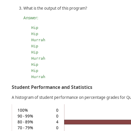
What is the output of this program?
Answer:
Hip
Hip
Hurrah
Hip
Hip
Hurrah
Hip
Hip
Hurrah
Student Performance and Statistics
A histogram of student performance on percentage grades for Qui
100%
0
90 - 99%
0
80 - 89%
4
70 - 79%
0