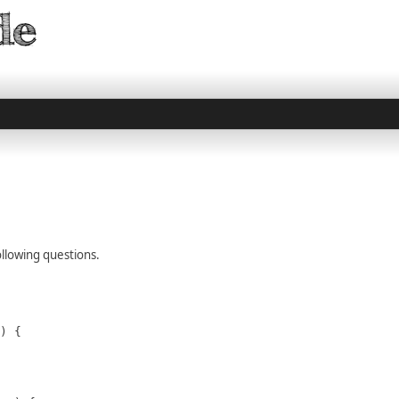
llowing questions.