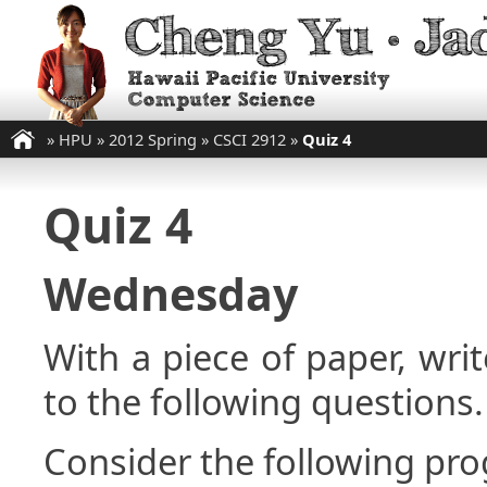
»
HPU
»
2012 Spring
»
CSCI 2912
»
Quiz 4
Quiz 4
Wednesday
With a piece of paper, w
to the following questions.
Consider the following pr