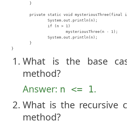
	}

	private static void mysteriousThree(final int n) {

		System.out.println(n);

		if (n > 1)

			mysteriousThree(n - 1);

		System.out.println(n);

	}

}
What is the base ca
method?
Answer:
.
n <= 1
What is the recursive 
method?