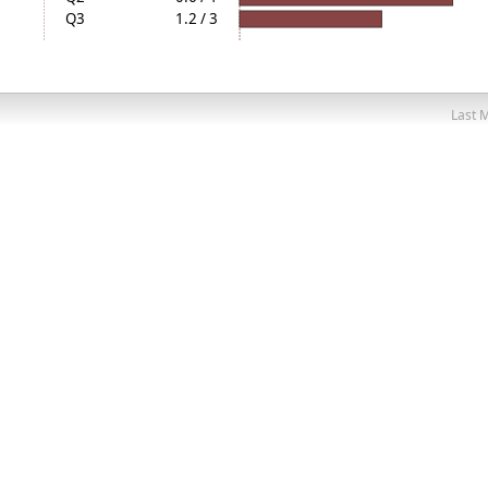
Q3
1.2 / 3
Last M