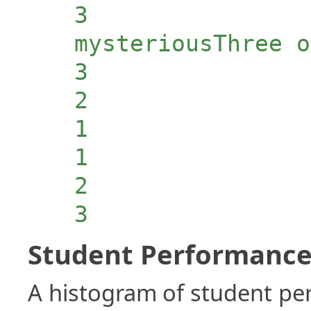
3
mysteriousThree o
3
2
1
1
2
3
Student Performance 
A histogram of student p