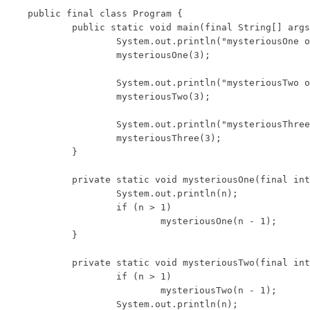
public final class Program {

	public static void main(final String[] args) {

		System.out.println("mysteriousOne output:");

		mysteriousOne(3);

		System.out.println("mysteriousTwo output:");

		mysteriousTwo(3);

		System.out.println("mysteriousThree output:");

		mysteriousThree(3);

	}

	private static void mysteriousOne(final int n) {

		System.out.println(n);

		if (n > 1)

			mysteriousOne(n - 1);

	}

	private static void mysteriousTwo(final int n) {

		if (n > 1)

			mysteriousTwo(n - 1);

		System.out.println(n);
