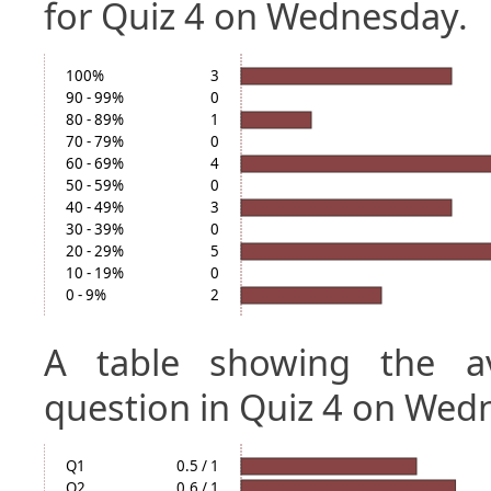
for Quiz 4 on Wednesday.
100%
3
90 - 99%
0
80 - 89%
1
70 - 79%
0
60 - 69%
4
50 - 59%
0
40 - 49%
3
30 - 39%
0
20 - 29%
5
10 - 19%
0
0 - 9%
2
A table showing the a
question in Quiz 4 on Wed
Q1
0.5 / 1
Q2
0.6 / 1