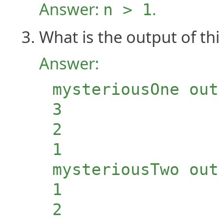
Answer:
.
n > 1
What is the output of t
Answer:
mysteriousOne out
3
2
1
mysteriousTwo out
1
2