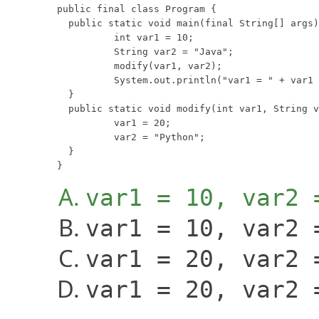
public final class Program {

  public static void main(final String[] args)
	  int var1 = 10;

	  String var2 = "Java";

	  modify(var1, var2);

	  System.out.println("var1 = " + var1 + ", var2 = " + var2);

  }

  public static void modify(int var1, String v
	  var1 = 20;

	  var2 = "Python";

  }

}
var1 = 10, var2 
var1 = 10, var2 
var1 = 20, var2 
var1 = 20, var2 