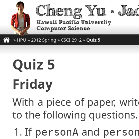
»
HPU
»
2012 Spring
»
CSCI 2912
»
Quiz 5
Quiz 5
Friday
With a piece of paper, w
to the following questions.
If
and
personA
perso