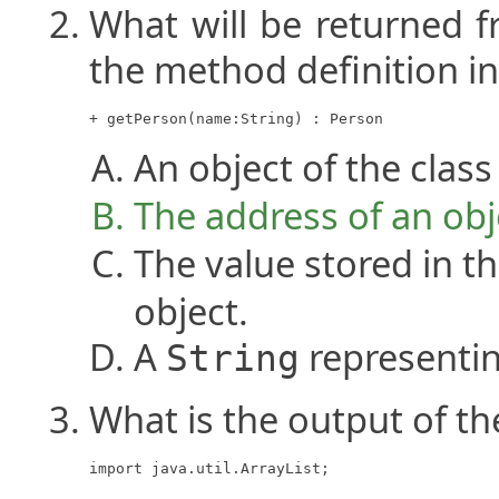
What will be returned f
the method definition i
+ getPerson(name:String) : Person
An object of the clas
The address of an obj
The value stored in 
object.
A
representi
String
What is the output of t
import java.util.ArrayList;
