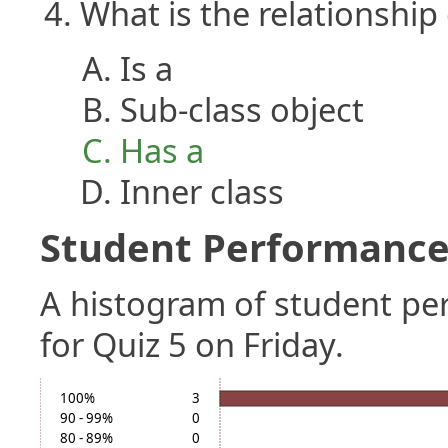
What is the relationship
Is a
Sub-class object
Has a
Inner class
Student Performance 
A histogram of student p
for Quiz 5 on Friday.
100%
3
90 - 99%
0
80 - 89%
0