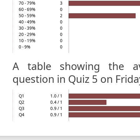
70 - 79%
3
60 - 69%
0
50 - 59%
2
40 - 49%
0
30 - 39%
0
20 - 29%
0
10 - 19%
0
0 - 9%
0
A table showing the a
question in Quiz 5 on Frida
Q1
1.0 / 1
Q2
0.4 / 1
Q3
0.9 / 1
Q4
0.9 / 1