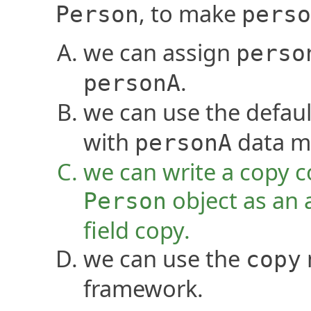
, to make
Person
perso
we can assign
perso
.
personA
we can use the defaul
with
data m
personA
we can write a copy c
object as an 
Person
field copy.
we can use the
copy
framework.