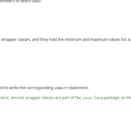
embers of which class?
wrapper classes, and they hold the minimum and maximum values for a p
ed to write the corresponding
statement.
import
meric; second, wrapper classes are part of the
package, so th
java.lang