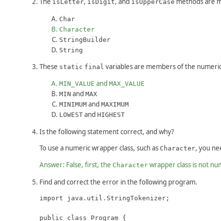
The
,
, and
methods are m
isLetter
isDigit
isUpperCase
Char
Character
StringBuilder
String
These
variables are members of the numeric 
static
final
and
MIN_VALUE
MAX_VALUE
and
MIN
MAX
and
MINIMUM
MAXIMUM
and
LOWEST
HIGHEST
Is the following statement correct, and why?
To use a numeric wrapper class, such as
, you ne
Character
Answer: False, first, the
wrapper class is not nu
Character
Find and correct the error in the following program.
import java.util.StringTokenizer;

public class Program {
