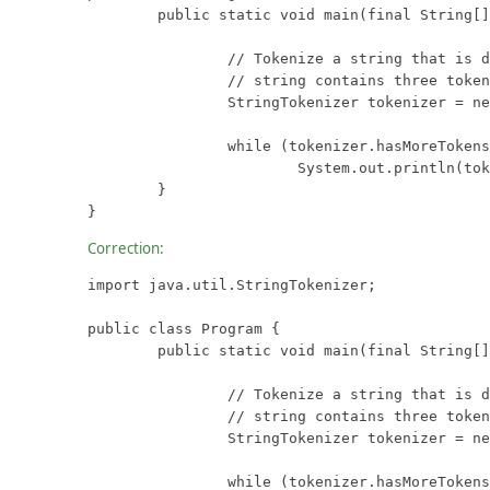
	public static void main(final String[] args) {

		// Tokenize a string that is delimited with semicolons.  This

		// string contains three tokens: "one", "two", and "three".

		StringTokenizer tokenizer = new StringTokenizer("one;two;three");

		while (tokenizer.hasMoreTokens())

			System.out.println(tokenizer.nextToken());

	}

}
Correction:
import java.util.StringTokenizer;

public class Program {

	public static void main(final String[] args) {

		// Tokenize a string that is delimited with semicolons.  This

		// string contains three tokens: "one", "two", and "three".

		StringTokenizer tokenizer = new StringTokenizer("one;two;three", ";");

		while (tokenizer.hasMoreTokens())
