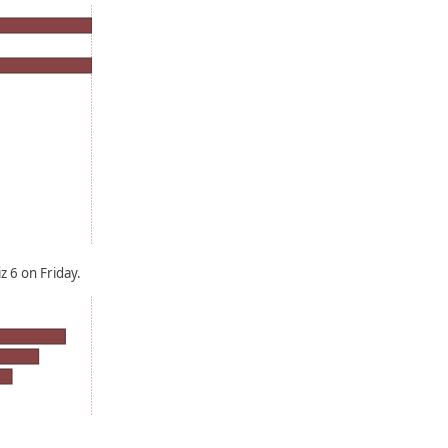
 6 on Friday.