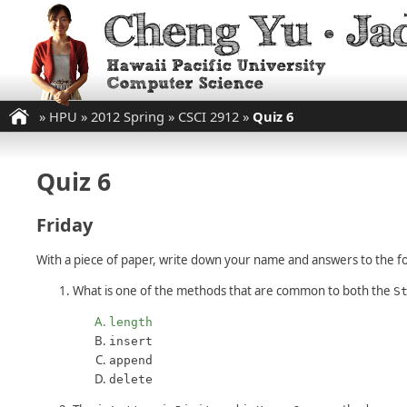
»
HPU
»
2012 Spring
»
CSCI 2912
»
Quiz 6
Quiz 6
Friday
With a piece of paper, write down your name and answers to the fo
What is one of the methods that are common to both the
S
length
insert
append
delete