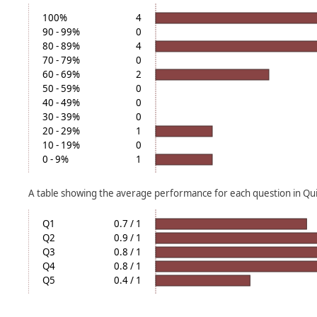
100%
4
90 - 99%
0
80 - 89%
4
70 - 79%
0
60 - 69%
2
50 - 59%
0
40 - 49%
0
30 - 39%
0
20 - 29%
1
10 - 19%
0
0 - 9%
1
A table showing the average performance for each question in Quiz
Q1
0.7 / 1
Q2
0.9 / 1
Q3
0.8 / 1
Q4
0.8 / 1
Q5
0.4 / 1