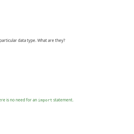
articular data type. What are they?
ere is no need for an
statement.
import