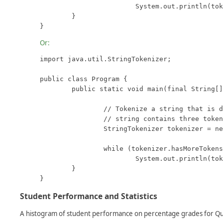
			System.out.println(tokenizer.nextToken());

	}

}
Or:
import java.util.StringTokenizer;

public class Program {

	public static void main(final String[] args) {

		// Tokenize a string that is delimited with spaces.  This

		// string contains three tokens: "one", "two", and "three".

		StringTokenizer tokenizer = new StringTokenizer("one two three");

		while (tokenizer.hasMoreTokens())

			System.out.println(tokenizer.nextToken());

	}

}
Student Performance and Statistics
A histogram of student performance on percentage grades for Qui