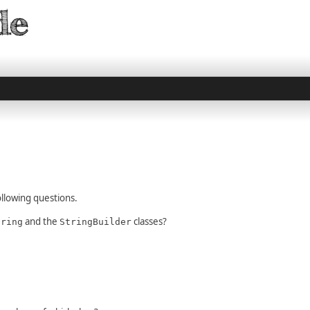
llowing questions.
and the
classes?
tring
StringBuilder