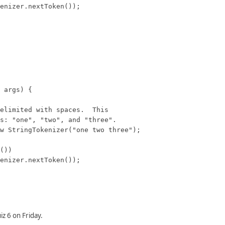
z 6 on Friday.