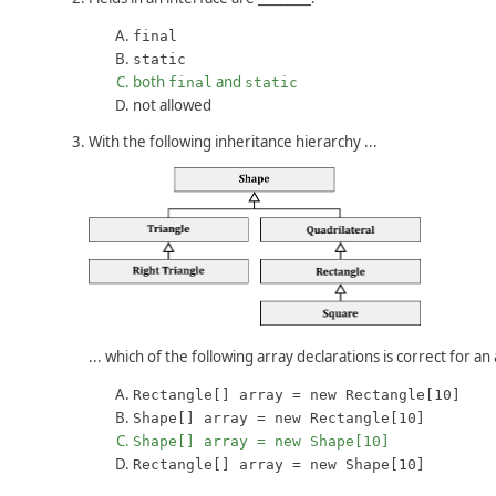
final
static
both
and
final
static
not allowed
With the following inheritance hierarchy ...
... which of the following array declarations is correct for a
Rectangle[] array = new Rectangle[10]
Shape[] array = new Rectangle[10]
Shape[] array = new Shape[10]
Rectangle[] array = new Shape[10]