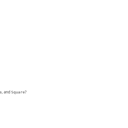
, and
?
e
Square