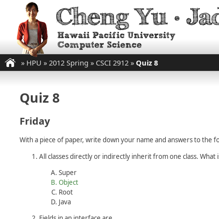
»
HPU
»
2012 Spring
»
CSCI 2912
»
Quiz 8
Quiz 8
Friday
With a piece of paper, write down your name and answers to the fo
All classes directly or indirectly inherit from one class. What i
Super
Object
Root
Java
Fields in an interface are ________.