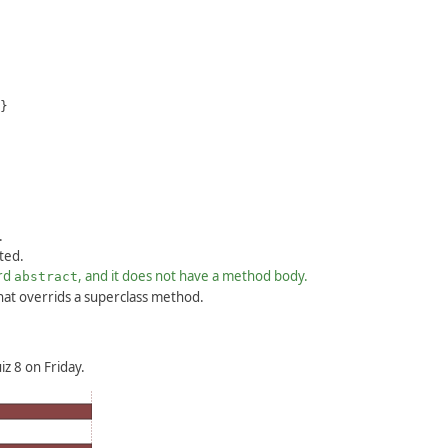
}
.
ted.
ord
, and it does not have a method body.
abstract
hat overrids a superclass method.
z 8 on Friday.