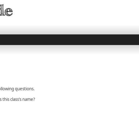
llowing questions.
s this class’s name?