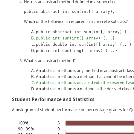
Here is an abstract method defined in a superclass:
public abstract int sum(int[] arrary);
Which of the following is required in a concrete subclass?
public abstract int sum(int[] array) {...
public int sum(int[] array) {...}
public double int sum(int[] array) {...}
public int sum(long[] array) {...}
What is an abstract method?
An abstract method is any method in an abstract class
An abstract method is a method that cannot be inheri
An abstract method is declared with the reserved w
An abstract method is a method in the derived class t
Student Performance and Statistics
A histogram of student performance on percentage grades for Qui
100%
3
90 - 99%
0