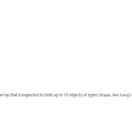
n array that is expected to hold up to 10 objects of types
,
Shape
Rectangl