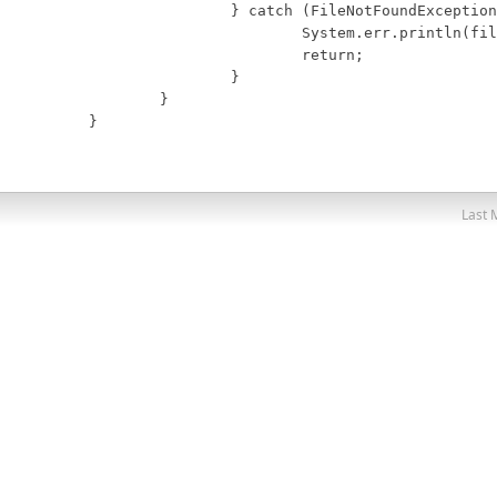
		} catch (FileNotFoundException e) {

			System.err.println(fileName + " not found.");

			return;

		}

	}

}
Last 