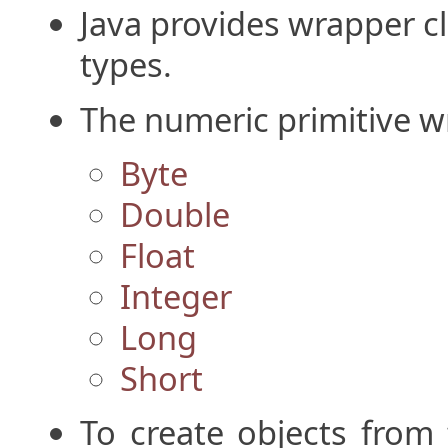
Java provides wrapper cla
types.
The numeric primitive w
Byte
Double
Float
Integer
Long
Short
To create objects from