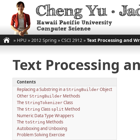
»
HPU
»
2012 Spring
»
CSCI 2912
»
Text Processing and Wr
Text Processing an
Contents
Replacing a Substring in a
Object
StringBuilder
Other
Methods
StringBuilder
The
Class
StringTokenizer
The
Class
Method
String
split
Numeric Data Type Wrappers
The
Methods
toString
Autoboxing and Unboxing
Problem Solving Exercise