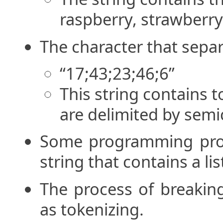
raspberry, strawberry,
The character that separa
“17;43;23;46;6”
This string contains t
are delimited by semi
Some programming prob
string that contains a lis
The process of breaking
as tokenizing.