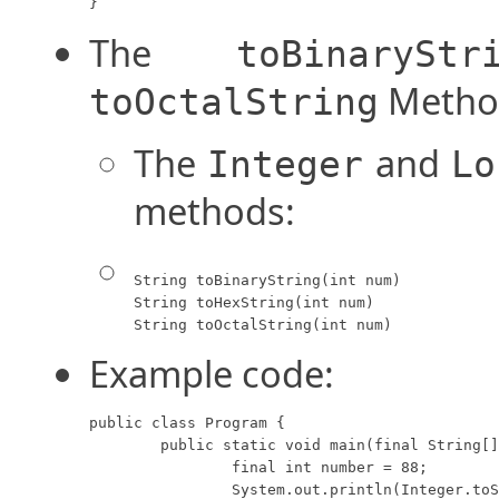
}
The
toBinaryStr
Metho
toOctalString
The
and
Integer
Lo
methods:
String toBinaryString(int num)

String toHexString(int num)

String toOctalString(int num)
Example code:
public class Program {

	public static void main(final String[] args) {

		final int number = 88;

		System.out.println(Integer.toString(number) + "D = " 
