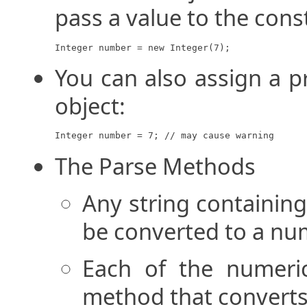
pass a value to the cons
Integer number = new Integer(7);
You can also assign a p
object:
Integer number = 7; // may cause warning
The Parse Methods
Any string containin
be converted to a num
Each of the numeric
method that converts 