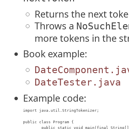
Returns the next token
Throws a
NoSuchEle
more tokens in the st
Book example:
DateComponent.ja
DateTester.java
Example code:
import java.util.StringTokenizer;

public class Program {

	public static void main(final String[] args) {
