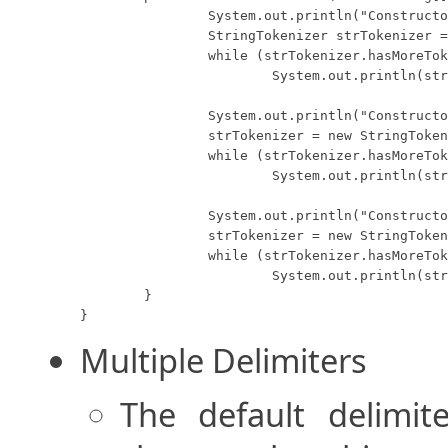
		System.out.println("Constructor 1:");

		StringTokenizer strTokenizer = new StringTokenizer("One Two Three");

		while (strTokenizer.hasMoreTokens())

			System.out.println(strTokenizer.nextToken());

		System.out.println("Constructor 2:");

		strTokenizer = new StringTokenizer("One Two Three", " ");

		while (strTokenizer.hasMoreTokens())

			System.out.println(strTokenizer.nextToken());

		System.out.println("Constructor 3:");

		strTokenizer = new StringTokenizer("One Two Three", " ", false);

		while (strTokenizer.hasMoreTokens())

			System.out.println(strTokenizer.nextToken());

	}

}
Multiple Delimiters
The default delimi