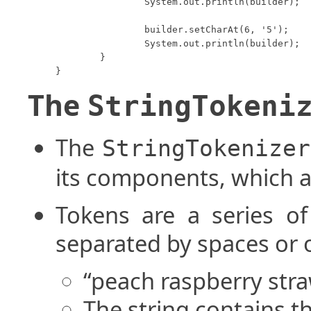
		System.out.println(builder);

		builder.setCharAt(6, '5');

		System.out.println(builder);

	}

}
The
StringTokeni
The
StringTokenizer
its components, which a
Tokens are a series o
separated by spaces or 
“peach raspberry stra
The string contains t