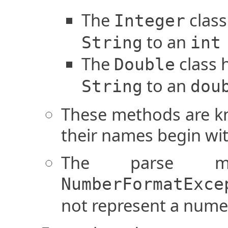
The
class
Integer
to an
String
int
The
class 
Double
to an
String
dou
These methods are k
their names begin wit
The parse m
NumberFormatExce
not represent a numer