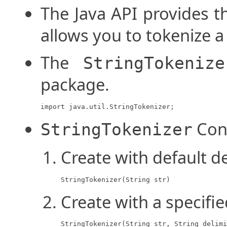
The Java API provides 
allows you to tokenize a 
The
StringTokenize
package.
import java.util.StringTokenizer;
Con
StringTokenizer
Create with default d
StringTokenizer(String str)
Create with a specifie
StringTokenizer(String str, String delimi