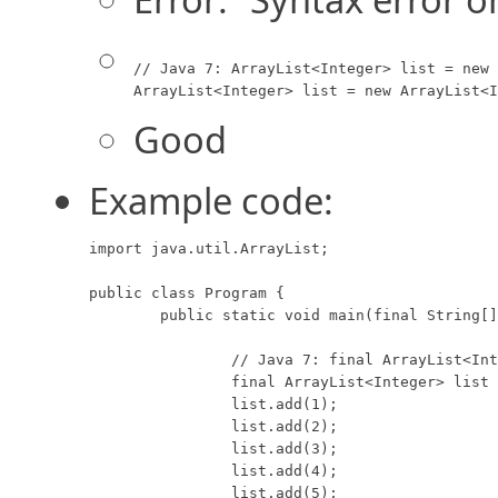
// Java 7: ArrayList<Integer> list = new 
ArrayList<Integer> list = new ArrayList<I
Good
Example code:
import java.util.ArrayList;

public class Program {

	public static void main(final String[] args) {

		// Java 7: final ArrayList<Integer> list = new ArrayList<>();

		final ArrayList<Integer> list = new ArrayList<Integer>();

		list.add(1);

		list.add(2);

		list.add(3);

		list.add(4);

		list.add(5);
