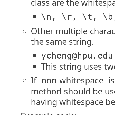
class are the whitesp
\n, \r, \t, \b
Other multiple charac
the same string.
ycheng@hpu.edu
This string uses two
If non-whitespace i
method should be use
having whitespace bec