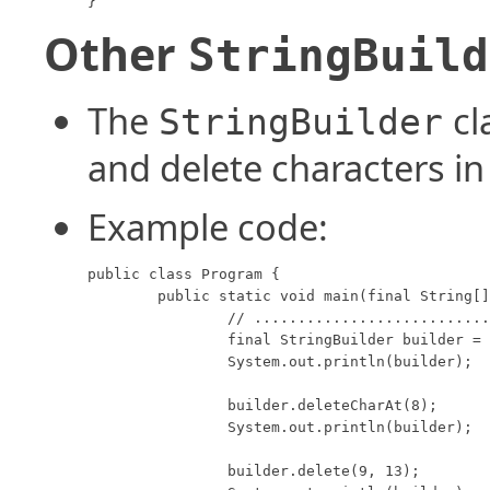
}
Other
StringBuild
The
cl
StringBuilder
and delete characters in
Example code:
public class Program {

	public static void main(final String[] args) {

		// ............................................. 0123456789012345678901

		final StringBuilder builder = new StringBuilder("I ate 100 blueberries!");

		System.out.println(builder);

		builder.deleteCharAt(8);

		System.out.println(builder);

		builder.delete(9, 13);
