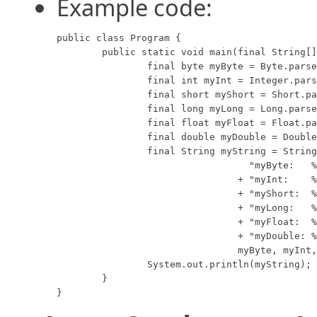
Example code:
public class Program {

	public static void main(final String[] args) {

		final byte myByte = Byte.parseByte("1");

		final int myInt = Integer.parseInt("2599");

		final short myShort = Short.parseShort("10");

		final long myLong = Long.parseLong("15908");

		final float myFloat = Float.parseFloat("12.3");

		final double myDouble = Double.parseDouble("7945.6");

		final String myString = String.format(

				  "myByte:   %d\n"

				+ "myInt:    %d\n" 

				+ "myShort:  %d\n"

				+ "myLong:   %d\n"

				+ "myFloat:  %f\n"

				+ "myDouble: %f",

				myByte, myInt, myShort, myLong, myFloat, myDouble);

		System.out.println(myString);

	}

}