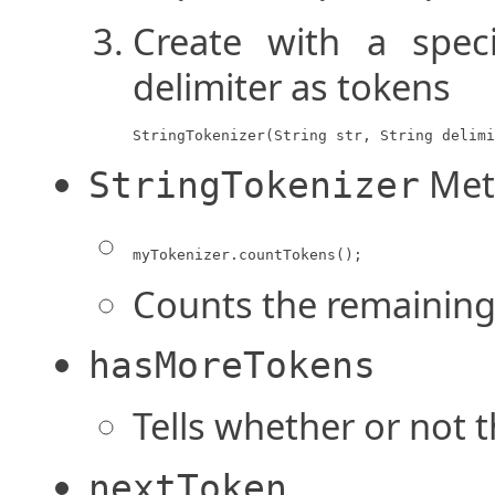
Create with a speci
delimiter as tokens
StringTokenizer(String str, String delimi
Met
StringTokenizer
myTokenizer.countTokens();
Counts the remaining 
hasMoreTokens
Tells whether or not 
nextToken