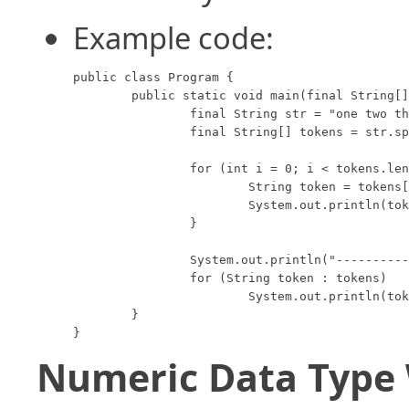
Example code:
public class Program {

	public static void main(final String[] args) {

		final String str = "one two three four";

		final String[] tokens = str.split(" ");

		for (int i = 0; i < tokens.length; i++) {

			String token = tokens[i];

			System.out.println(token);

		}

		System.out.println("---------------------");

		for (String token : tokens)

			System.out.println(token);

	}

}
Numeric Data Type