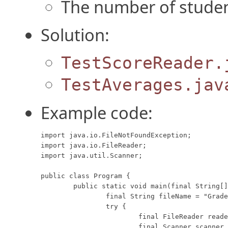
The number of studen
Solution:
TestScoreReader.
TestAverages.jav
Example code:
import java.io.FileNotFoundException;

import java.io.FileReader;

import java.util.Scanner;

public class Program {

	public static void main(final String[] args) {

		final String fileName = "Grades.csv";

		try {

			final FileReader reader = new FileReader(fileName);

			final Scanner scanner = new Scanner(reader);
