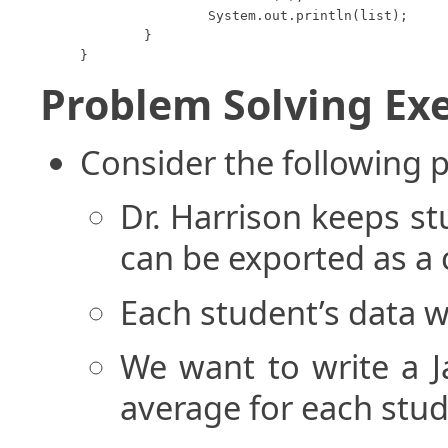
		System.out.println(list);

	}

}
Problem Solving Exe
Consider the following 
Dr. Harrison keeps stu
can be exported as a 
Each student’s data wi
We want to write a J
average for each stud