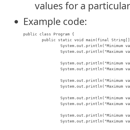
values for a particula
Example code:
public class Program {

	public static void main(final String[] args) {

		System.out.println("Minimum value for a byte:   " + Byte.MIN_VALUE);

		System.out.println("Maximum value for a byte:   " + Byte.MAX_VALUE);

		System.out.println("Minimum value for a short:  " + Short.MIN_VALUE);

		System.out.println("Maximum value for a short:  " + Short.MAX_VALUE);

		System.out.println("Minimum value for an int:   " + Integer.MIN_VALUE);

		System.out.println("Maximum value for an int:   " + Integer.MAX_VALUE);

		System.out.println("Minimum value for a long:   " + Long.MIN_VALUE);

		System.out.println("Maximum value for a long:   " + Long.MAX_VALUE);

		System.out.println("Minimum value for a float:  " + Float.MIN_VALUE);

		System.out.println("Maximum value for a float:  " + Float.MAX_VALUE);
