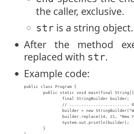
the caller, exclusive.
is a string object.
str
After the method exe
replaced with
.
str
Example code:
public class Program {

	public static void main(final String[] args) {

		final StringBuilder builder;

		// ......................... 012345678901234567890123456789012

		builder = new StringBuilder("We moved from Chicago to Atlanta.");

		builder.replace(14, 21, "New York city");

		System.out.println(builder);

	}
