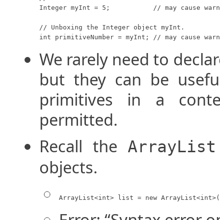
Integer myInt = 5;           // may cause warn
// Unboxing the Integer object myInt.

int primitiveNumber = myInt; // may cause warn
We rarely need to decla
but they can be usef
primitives in a cont
permitted.
Recall the
ArrayList
objects.
ArrayList<int> list = new ArrayList<int>(
Error: “Syntax error on