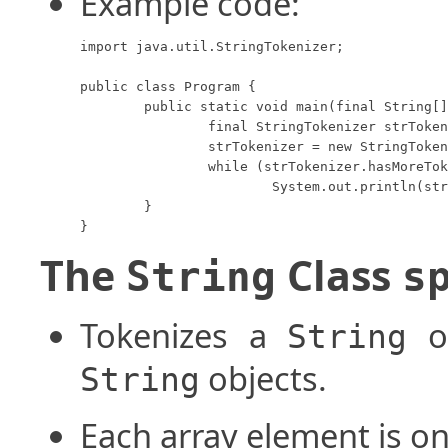
Example code:
import java.util.StringTokenizer;

public class Program {

	public static void main(final String[] args) {

		final StringTokenizer strTokenizer;

		strTokenizer = new StringTokenizer("ycheng@hpu.edu", "@.");

		while (strTokenizer.hasMoreTokens())

			System.out.println(strTokenizer.nextToken());

	}

}
The
Class
String
s
Tokenizes a
ob
String
objects.
String
Each array element is o