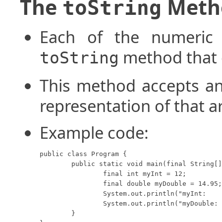
The
Meth
toString
Each of the numeric 
method that c
toString
This method accepts an
representation of that 
Example code:
public class Program {

	public static void main(final String[] args) {

		final int myInt = 12;

		final double myDouble = 14.95;

		System.out.println("myInt:    " + Integer.toString(myInt));

		System.out.println("myDouble: " + Double.toString(myDouble));

	}
