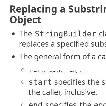
Replacing a Substri
Object
The
cl
StringBuilder
replaces a specified subs
The general form of a ca
object.replace(start, end, str);
specifies the s
start
the caller, inclusive.
specifies the end
end