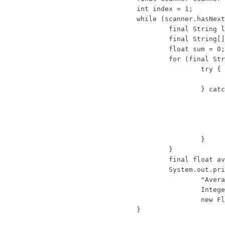
			int index = 1;

			while (scanner.hasNextLine()) {

				final String line = scanner.nextLine();

				final String[] tokens = line.split(",");

				float sum = 0;

				for (final String token : tokens) {

					try {

						sum += Float.parseFloat(token.trim())
					} catch (NumberFormatException e) {

						System.err.println("Token '
							+ token + "' on '" +
							+ "' cannot be caste
						return;
					}

				}

				final float average = sum / tokens.length;

				System.out.println(String.format(

					"Average for student %d is %.2f",

					Integer.valueOf(index++),          // Boxing example 1

					new Float(average)));              // Boxing example 2

			}
