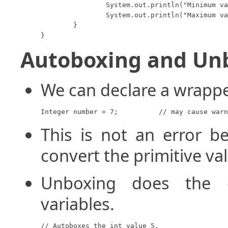
		System.out.println("Minimum value for a double: " + Double.MIN_VALUE);

		System.out.println("Maximum value for a double: " + Double.MAX_VALUE);

	}

}
Autoboxing and Un
We can declare a wrapper
Integer number = 7;          // may cause warn
This is not an error b
convert the primitive va
Unboxing does the o
variables.
// Autoboxes the int value 5.
