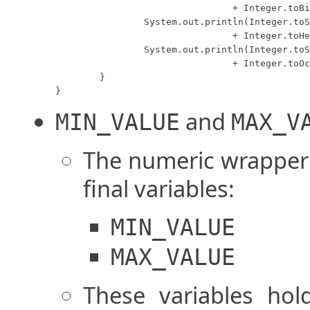
				+ Integer.toBinaryString(number) + "B");

		System.out.println(Integer.toString(number) + "D = " 

				+ Integer.toHexString(number) + "H");

		System.out.println(Integer.toString(number) + "D = " 

				+ Integer.toOctalString(number) + "O");

	}

}
and
MIN_VALUE
MAX_V
The numeric wrapper c
final variables:
MIN_VALUE
MAX_VALUE
These variables h