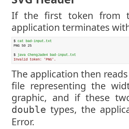
If the first token from 
application terminates with
$ 
cat bad-input.txt
PNG 50 25

$ 
java ChengJade4 bad-input.txt
Invalid token: 'PNG'.
The application then read
file representing the wi
graphic, and if these t
types, the applic
double
Error.