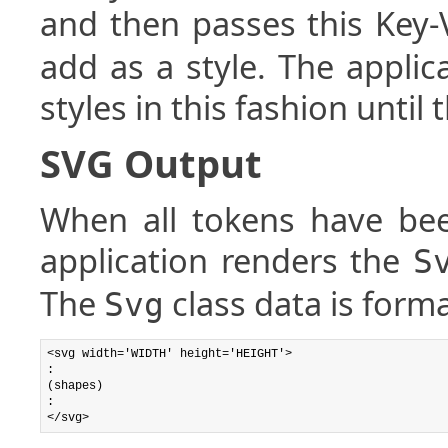
and then passes this Key-
add as a style. The appli
styles in this fashion until 
SVG Output
When all tokens have bee
application renders the
S
The
class data is forma
Svg
<svg width='WIDTH' height='HEIGHT'>

:

(shapes)

:
