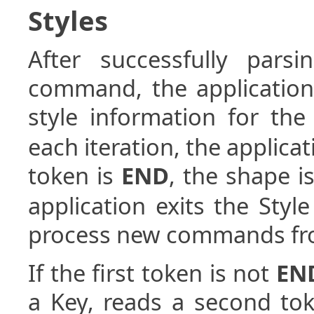
Styles
After successfully par
command, the application
style information for th
each iteration, the applicati
token is
END
, the shape 
application exits the Styl
process new commands from
If the first token is not
EN
a Key, reads a second tok