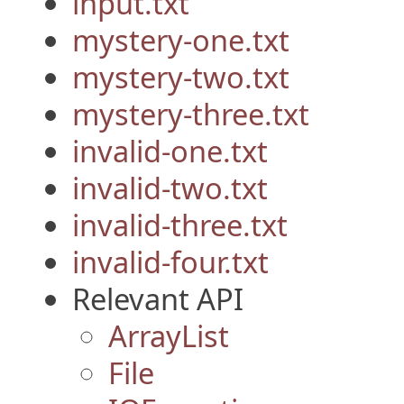
input.txt
mystery-one.txt
mystery-two.txt
mystery-three.txt
invalid-one.txt
invalid-two.txt
invalid-three.txt
invalid-four.txt
Relevant API
ArrayList
File