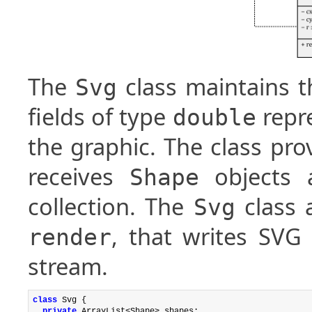
The
class maintains t
Svg
fields of type
repre
double
the graphic. The class pr
receives
objects 
Shape
collection. The
class 
Svg
, that writes SVG
render
stream.
class
 Svg {

private
 ArrayList<Shape> shapes;
