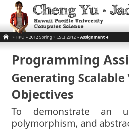
»
HPU
»
2012 Spring
»
CSCI 2912
»
Assignment 4
Programming Ass
Generating Scalable 
Objectives
To demonstrate an und
polymorphism, and abstrac