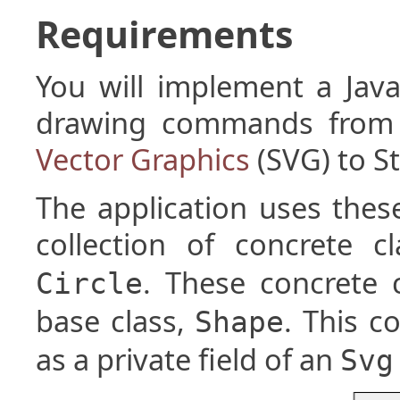
Requirements
You will implement a Java
drawing commands from a
Vector Graphics
(SVG) to S
The application uses the
collection of concrete c
. These concrete 
Circle
base class,
. This c
Shape
as a private field of an
Svg