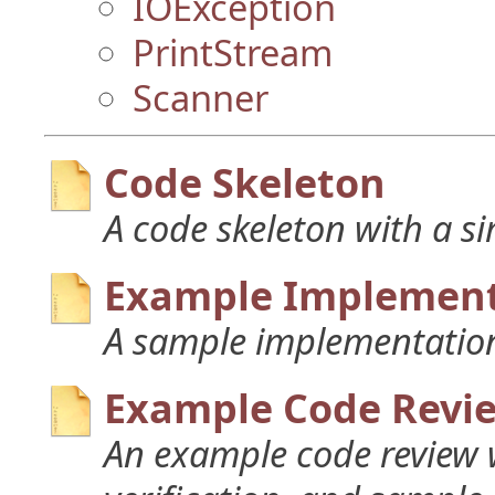
IOException
PrintStream
Scanner
Code Skeleton
A code skeleton with a s
Example Implement
A sample implementation
Example Code Revi
An example code review w