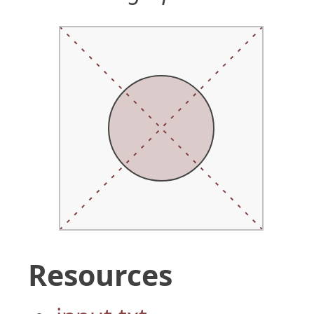
Resources