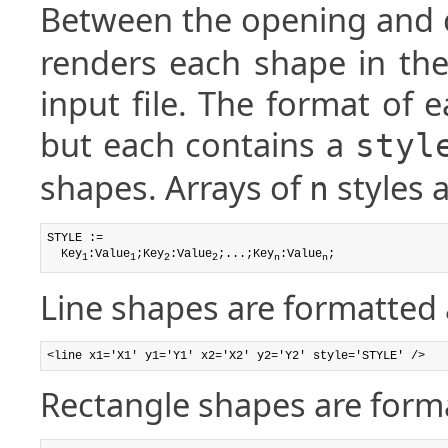
Between the opening and 
renders each shape in the
input file. The format of e
but each contains a
styl
shapes. Arrays of
styles 
n
STYLE :=

  Key
:Value
;Key
:Value
;...;Key
:Value
;
1
1
2
2
n
n
Line shapes are formatted 
<line x1='X1' y1='Y1' x2='X2' y2='Y2' style='STYLE' />
Rectangle shapes are forma