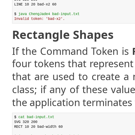
LINE 10 20 bad-x2 60

$ 
java ChengJade4 bad-input.txt
Invalid token: 'bad-x2'.
Rectangle Shapes
If the Command Token is
four tokens that represen
that are used to create a
class; if any of these valu
the application terminates 
$ 
cat bad-input.txt
SVG 320 200

RECT 10 20 bad-width 60
