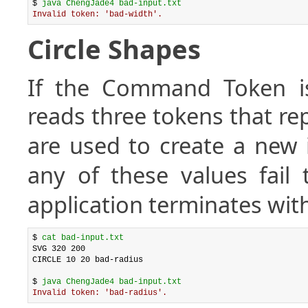
$ 
java ChengJade4 bad-input.txt
Invalid token: 'bad-width'.
Circle Shapes
If the Command Token 
reads three tokens that r
are used to create a new 
any of these values fail
application terminates with
$ 
cat bad-input.txt
SVG 320 200

CIRCLE 10 20 bad-radius

$ 
java ChengJade4 bad-input.txt
Invalid token: 'bad-radius'.