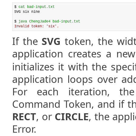
$ 
cat bad-input.txt
SVG six nine

$ 
java ChengJade4 bad-input.txt
Invalid token: 'six'.
If the
SVG
token, the widt
application creates a ne
initializes it with the spe
application loops over add
For each iteration, the
Command Token, and if t
RECT
, or
CIRCLE
, the appl
Error.