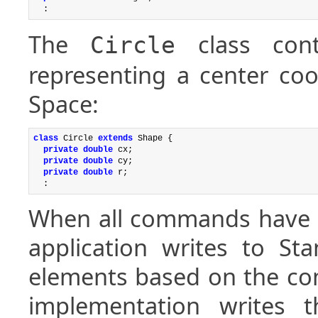
The
class cont
Circle
representing a center coo
Space:
class
 Circle 
extends
 Shape {

private double
 cx;

private double
 cy;

private double
 r;

When all commands have be
application writes to St
elements based on the co
implementation writes 