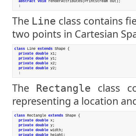
abstract void
 renderAttributes(PrintStream out);

The
class contains fi
Line
two points in Cartesian Sp
class
 Line 
extends
 Shape {

private double
 x1;

private double
 y1;

private double
 x2;

private double
 y2;

The
class co
Rectangle
representing a location and
class
 Rectangle 
extends
 Shape {

private double
 x;

private double
 y;

private double
 width;

private double
 height;
