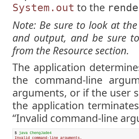
to the
System.out
rende
Note: Be sure to look at th
and output, and be sure to
from the Resource section.
The application determine
the command-line argume
arguments, or if the user
the application terminates
“Invalid command-line arg
$ 
java ChengJade4
Invalid command-line arguments.