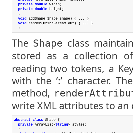
private double
 width;

private double
 height;

  :

void
 addShape(Shape shape) { ... }

void
 render(PrintStream out) { ... }

The
class maintain
Shape
stored as a collection 
reading two tokens, a Ke
with the ‘:’ character. Th
method,
renderAttribu
write XML attributes to an
abstract
class
 Shape {

private
 ArrayList<
String
> styles;

  :
