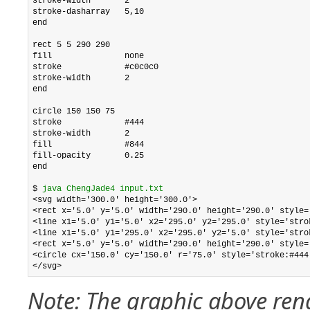
stroke-width       2

stroke-dasharray   5,10

end

rect 5 5 290 290

fill               none

stroke             #c0c0c0

stroke-width       2

end

circle 150 150 75

stroke             #444

stroke-width       2

fill               #844

fill-opacity       0.25

end

$ 
java ChengJade4 input.txt
<svg width='300.0' height='300.0'>

<rect x='5.0' y='5.0' width='290.0' height='290.0' style='
<line x1='5.0' y1='5.0' x2='295.0' y2='295.0' style='stro
<line x1='5.0' y1='295.0' x2='295.0' y2='5.0' style='stro
<rect x='5.0' y='5.0' width='290.0' height='290.0' style=
<circle cx='150.0' cy='150.0' r='75.0' style='stroke:#444
Note: The graphic above rend