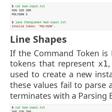
$ 
cat bad-input.txt
SVG 320 200

POLYGON 5

$ 
java ChengJade4 bad-input.txt
Invalid token: 'POLYGON'.
Line Shapes
If the Command Token is
tokens that represent
x1
used to create a new inst
these values fail to parse
terminates with a Parsing E
$ 
cat bad-input.txt
SVG 320 200
