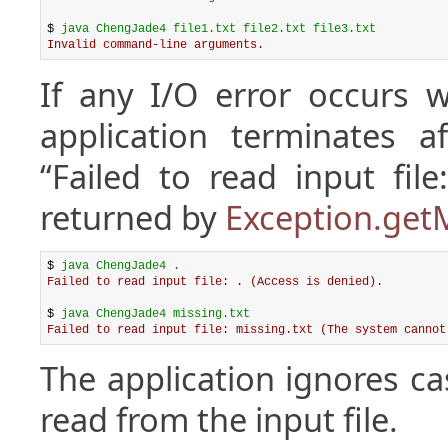
$ 
java ChengJade4 file1.txt file2.txt file3.txt
Invalid command-line arguments.
If any I/O error occurs w
application terminates a
“Failed to read input fil
returned by
Exception.get
$ 
java ChengJade4 .
Failed to read input file: . (Access is denied).
$ 
java ChengJade4 missing.txt
Failed to read input file: missing.txt (The system cannot
The application ignores ca
read from the input file.