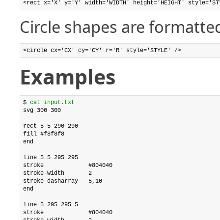
<rect x='X' y='Y' width='WIDTH' height='HEIGHT' style='ST
Circle shapes are formatted
<circle cx='CX' cy='CY' r='R' style='STYLE' />
Examples
$ 
cat input.txt
svg 300 300

rect 5 5 290 290

fill #f8f8f8

end

line 5 5 295 295

stroke             #804040

stroke-width       2

stroke-dasharray   5,10

end

line 5 295 295 5

stroke             #804040
