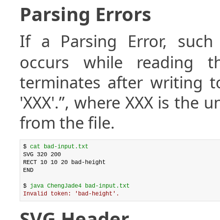
Parsing Errors
If a Parsing Error, suc
occurs while reading th
terminates after writing t
'XXX'.”, where XXX is the 
from the file.
$ 
cat bad-input.txt
SVG 320 200

RECT 10 10 20 bad-height

END

$ 
java ChengJade4 bad-input.txt
Invalid token: 'bad-height'.
SVG Header