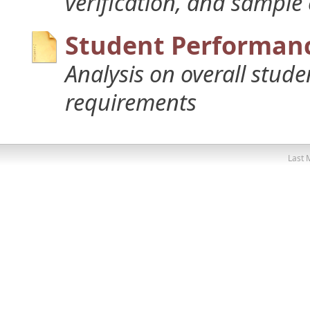
verification, and sample
Student Performanc
Analysis on overall stud
requirements
Last 