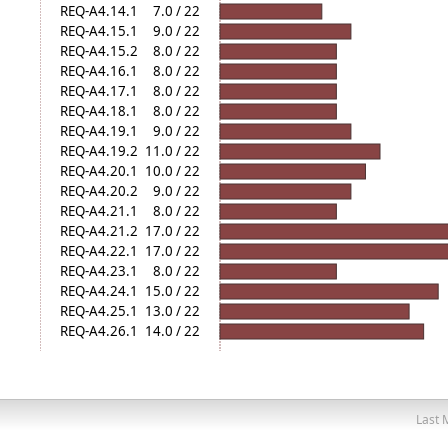
REQ-A4.14.1
7.0 / 22
REQ-A4.15.1
9.0 / 22
REQ-A4.15.2
8.0 / 22
REQ-A4.16.1
8.0 / 22
REQ-A4.17.1
8.0 / 22
REQ-A4.18.1
8.0 / 22
REQ-A4.19.1
9.0 / 22
REQ-A4.19.2
11.0 / 22
REQ-A4.20.1
10.0 / 22
REQ-A4.20.2
9.0 / 22
REQ-A4.21.1
8.0 / 22
REQ-A4.21.2
17.0 / 22
REQ-A4.22.1
17.0 / 22
REQ-A4.23.1
8.0 / 22
REQ-A4.24.1
15.0 / 22
REQ-A4.25.1
13.0 / 22
REQ-A4.26.1
14.0 / 22
Last 