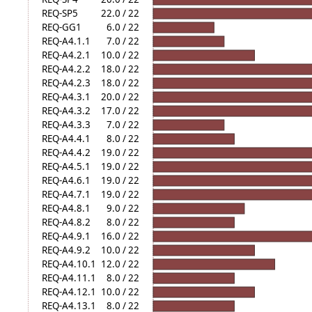
REQ-SP5
22.0 / 22
REQ-GG1
6.0 / 22
REQ-A4.1.1
7.0 / 22
REQ-A4.2.1
10.0 / 22
REQ-A4.2.2
18.0 / 22
REQ-A4.2.3
18.0 / 22
REQ-A4.3.1
20.0 / 22
REQ-A4.3.2
17.0 / 22
REQ-A4.3.3
7.0 / 22
REQ-A4.4.1
8.0 / 22
REQ-A4.4.2
19.0 / 22
REQ-A4.5.1
19.0 / 22
REQ-A4.6.1
19.0 / 22
REQ-A4.7.1
19.0 / 22
REQ-A4.8.1
9.0 / 22
REQ-A4.8.2
8.0 / 22
REQ-A4.9.1
16.0 / 22
REQ-A4.9.2
10.0 / 22
REQ-A4.10.1
12.0 / 22
REQ-A4.11.1
8.0 / 22
REQ-A4.12.1
10.0 / 22
REQ-A4.13.1
8.0 / 22