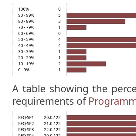
100%
0
90 - 99%
5
80 - 89%
3
70 - 79%
1
60 - 69%
0
50 - 59%
4
40 - 49%
4
30 - 39%
1
20 - 29%
1
10 - 19%
2
0 - 9%
1
A table showing the perc
requirements of
Programm
REQ-SP1
20.0 / 22
REQ-SP2
21.0 / 22
REQ-SP3
22.0 / 22
REQ-SP4
20.0 / 22