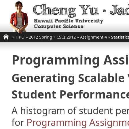
»
HPU
»
2012 Spring
»
CSCI 2912
»
Assignment 4
»
Statistic
Programming Ass
Generating Scalable 
Student Performance
A histogram of student p
for
Programming Assignme