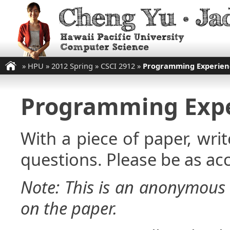
»
HPU
»
2012 Spring
»
CSCI 2912
»
Programming Experien
Programming Expe
With a piece of paper, wri
questions. Please be as acc
Note: This is an anonymous 
on the paper.