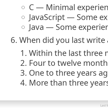
C — Minimal experie
JavaScript — Some ex
Java — Some experie
When did you last writ
Within the last three
Four to twelve month
One to three years ag
More than three year
Last 