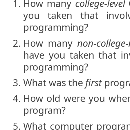
How many
college-level
you taken that invol
programming?
How many
non-college-
have you taken that in
programming?
What was the
first
progr
How old were you when
program?
What computer progra