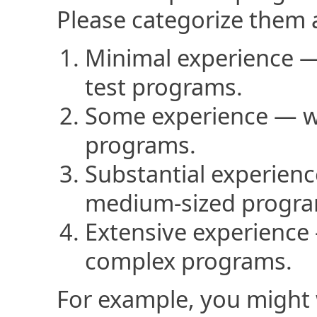
Please categorize them 
Minimal experience —
test programs.
Some experience — wr
programs.
Substantial experien
medium-sized progra
Extensive experience 
complex programs.
For example, you might 