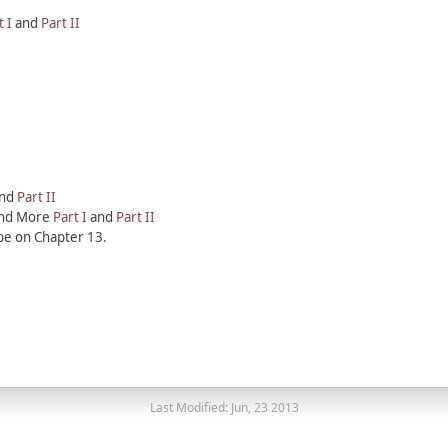
t I
and
Part II
nd
Part II
 and More
Part I
and
Part II
be on Chapter 13.
Last Modified: Jun, 23 2013