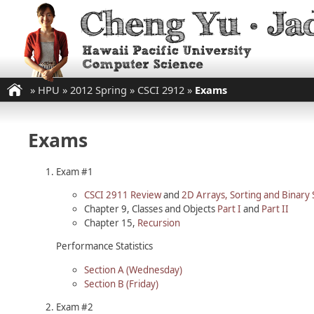
»
HPU
»
2012 Spring
»
CSCI 2912
»
Exams
Exams
Exam #1
CSCI 2911 Review
and
2D Arrays, Sorting and Binary
Chapter 9, Classes and Objects
Part I
and
Part II
Chapter 15,
Recursion
Performance Statistics
Section A (Wednesday)
Section B (Friday)
Exam #2