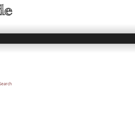
 Search