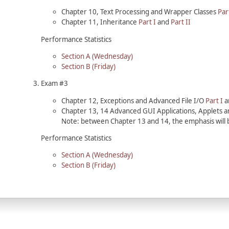
Chapter 10, Text Processing and Wrapper Classes
Par
Chapter 11, Inheritance
Part I
and
Part II
Performance Statistics
Section A (Wednesday)
Section B (Friday)
Exam #3
Chapter 12, Exceptions and Advanced File I/O
Part I
a
Chapter 13, 14 Advanced GUI Applications, Applets
Note: between Chapter 13 and 14, the emphasis will 
Performance Statistics
Section A (Wednesday)
Section B (Friday)